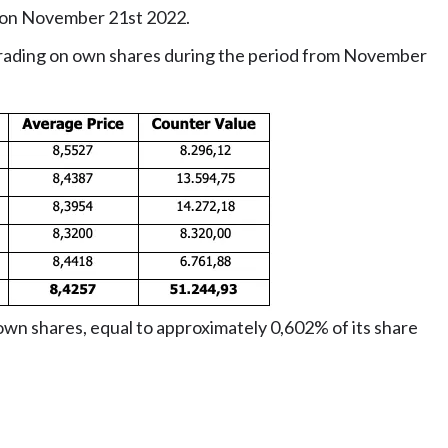
d on November 21st 2022.
rading on own shares during the period from November
wn shares, equal to approximately 0,602% of its share