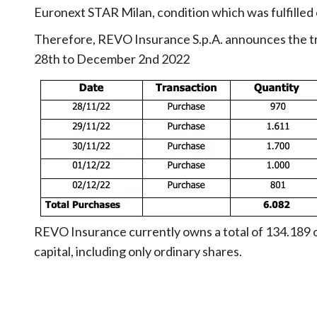
Euronext STAR Milan, condition which was fulfille
Therefore, REVO Insurance S.p.A. announces the t
28th to December 2nd 2022
REVO Insurance currently owns a total of 134.189 o
capital, including only ordinary shares.