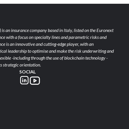
)
is an insurance company based in Italy, listed on the Euronext
ce with a focus on specialty lines and parametric risks and
e is an innovative and cutting-edge player, with an
ical leadership to optimise and make the risk underwriting and
xible -including through the use of blockchain technology -
s strategic orientation.
SOCIAL