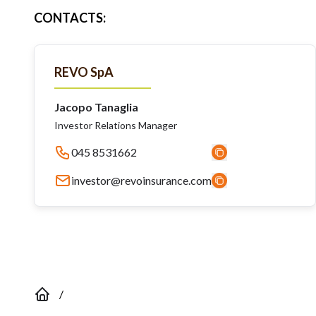
CONTACTS
:
REVO SpA
Jacopo Tanaglia
Investor Relations Manager
045 8531662
investor@revoinsurance.com
/