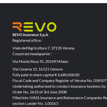
REVO Insurance S.p.A.
Registered office :
Viale dell’Agricoltura 7, 37135 Verona
Corporate headquarter :
Via Monte Rosa 91, 20149 Milano
Via Cesarea 12, 16121 Genova
Fully paid-in share capital
€ 6,680,000.00
Fiscal Code and Company Register of Verona No. 05850
Undertaking authorised to conduct insurance business by
Order No. 2610 of 3rd June 2008
Filled into IVASS Insurance and Reinsurance Companies Re
section I, under No. 1.00167;