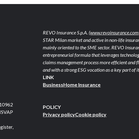
REVO Insurance S.p.A.
(www.revoinsurance.com
STAR Milan market and active in non-life insuran
mainly oriented to the SME sector. REVO Insuranc
entrepreneurial formula that leverages technolog
claims management process more efficient and fle
and with a strong ESG vocation as a key part of it
LINK
Business
Home Insurance
710962
POLICY
 ISVAP
Privacy policy
Cookie policy
gister,