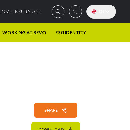
HOME INSURANCE
EN
WORKING AT REVO
ESG IDENTITY
SHARE
DOWNLOAD