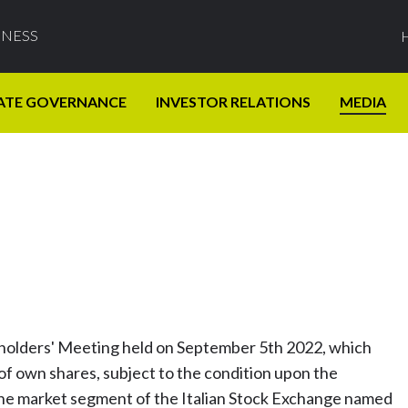
INESS
ATE GOVERNANCE
INVESTOR RELATIONS
MEDIA
eholders' Meeting held on September 5th 2022, which
f own shares, subject to the condition upon the
the market segment of the Italian Stock Exchange named