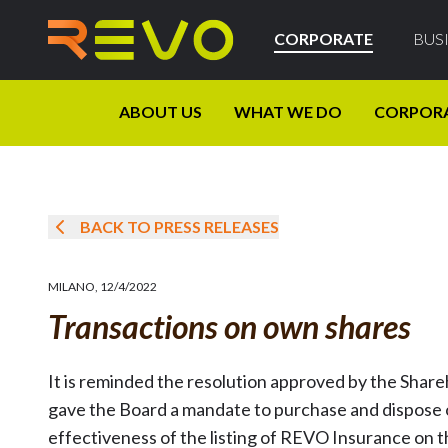
CORPORATE
BUS
ABOUT US
WHAT WE DO
CORPOR
BACK TO PRESS RELEASES
MILANO
,
12/4/2022
Transactions on own shares
It is reminded the resolution approved by the Shar
gave the Board a mandate to purchase and dispose o
effectiveness of the listing of REVO Insurance on 