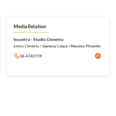
Media Relation
Incontra - Studio Cisnetto
Enrico Cisnetto / Gianluca Colace / Massimo Pittarello
06 4740739