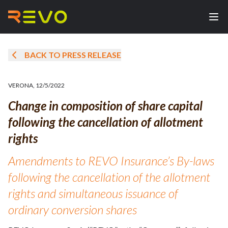
BACK TO PRESS RELEASE
VERONA
,
12/5/2022
Change in composition of share capital
following the cancellation of allotment
rights
Amendments to REVO Insurance’s By-laws
following the cancellation of the allotment
rights and simultaneous issuance of
ordinary conversion shares