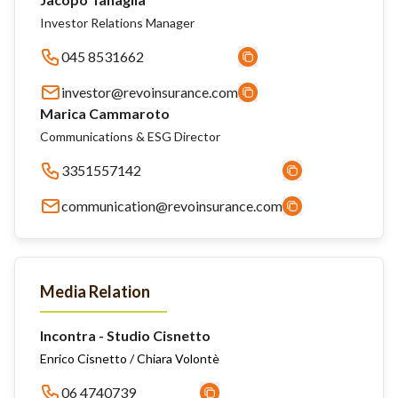
Investor Relations Manager
045 8531662
investor@revoinsurance.com
Marica Cammaroto
Communications & ESG Director
3351557142
communication@revoinsurance.com
Media Relation
Incontra - Studio Cisnetto
Enrico Cisnetto / Chiara Volontè
06 4740739