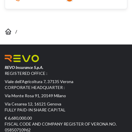
/
REVO Insurance S.p.A.
REGISTERED OFFICE :
Viale dell’Agricoltura 7, 37135 Verona
CORPORATE HEADQUARTER :
Via Monte Rosa 91, 20149 Milano
Via Cesarea 12, 16121 Genova
FULLY PAID-IN SHARE CAPITAL
€ 6,680,000.00
FISCAL CODE AND COMPANY REGISTER OF VERONA NO.
05850710962