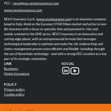
PEC :
revo@pec.revoinsurance.com
www.revoinsurance.com
REVO Insurance S.p.A.
(www.revoinsurance.com)
is an insurance company
based in Italy, listed on the Euronext STAR Milan market and active in non-
life insurance with a focus on specialty lines and parametric risks and
mainly oriented to the SME sector. REVO Insurance is an innovative and
cutting-edge player, with an entrepreneurial formula that leverages
technological leadership to optimise and make the risk underwriting and
claims management process more efficient and flexible -including through
the use of blockchain technology - and with a strong ESG vocation as a key
part of its strategic orientation.
LINK
SOCIAL
Business
Home Insurance
POLICY
Privacy policy
Cookie policy