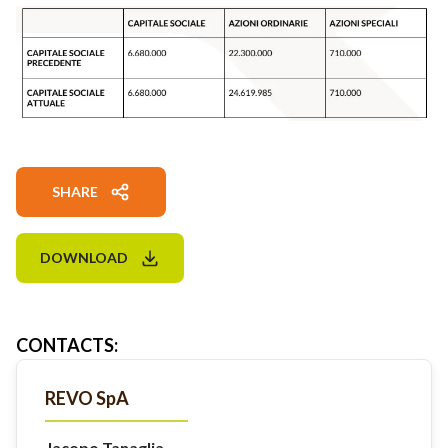
SHARE
DOWNLOAD
CONTACTS
:
REVO SpA
Jacopo Tanaglia