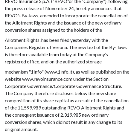
REVO Insurance S.p.A. (“REVO”or the “Company”), following
the press release of November 24, hereby announces that
REVO’s By-laws, amended to incorporate the cancellation of
the Allotment Rights and the issuance of the new ordinary
conversion shares assigned to the holders of the
Allotment Rights, has been filed yesterday with the
Companies Register of Verona. The new text of the By- laws
is therefore available from today at the Company’s
registered office, and on the authorized storage
mechanism "1Info" (www.1info.it), as well as published on the
website www.revoinsurance.com under the Section
Corporate Governance/Corporate Governance Structure.
The Company therefore discloses below the new share
composition of its share capital as a result of the cancellation
of the 11,599,989 outstanding REVO Allotment Rights and
the consequent issuance of 2,319,985 new ordinary
conversion shares, which did not result in any change to its
original amount.