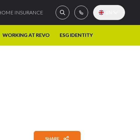
HOME INSURANCE
EN
WORKING AT REVO
ESG IDENTITY
SHARE