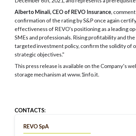
December 6th, 2021, and represents a prerequisite 
Alberto Minali, CEO of REVO Insurance
, comment
confirmation of the rating by S&P once again certify
effectiveness of REVO's positioning as a leading ope
SMEs and professionals. Rising profitability and the 
targeted investment policy, confirm the solidity of 
strategic objectives."
This press release is available on the Company’s we
storage mechanism at
www.1info.it
.
CONTACTS
:
REVO SpA