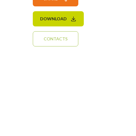
DOWNLOAD
CONTACTS