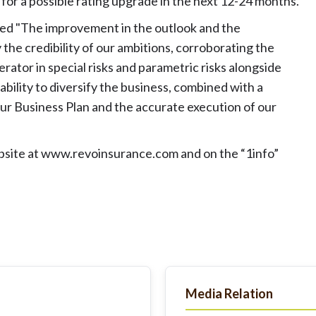
for a possible rating upgrade in the next 12-24 months.
ed "The improvement in the outlook and the
 the credibility of our ambitions, corroborating the
rator in special risks and parametric risks alongside
ability to diversify the business, combined with a
our Business Plan and the accurate execution of our
bsite at
www.revoinsurance.com
and on the “1info”
Media Relation