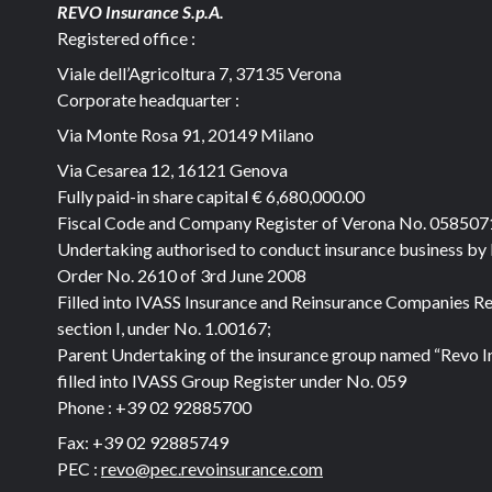
REVO Insurance S.p.A.
Registered office :
Viale dell’Agricoltura 7, 37135 Verona
Corporate headquarter :
Via Monte Rosa 91, 20149 Milano
Via Cesarea 12, 16121 Genova
Fully paid-in share capital
€ 6,680,000.00
Fiscal Code and Company Register of Verona No. 05850
Undertaking authorised to conduct insurance business by
Order No. 2610 of 3rd June 2008
Filled into IVASS Insurance and Reinsurance Companies Re
section I, under No. 1.00167;
Parent Undertaking of the insurance group named “Revo I
filled into IVASS Group Register under No. 059
Phone :
+39 02 92885700
Fax:
+39 02 92885749
PEC :
revo@pec.revoinsurance.com