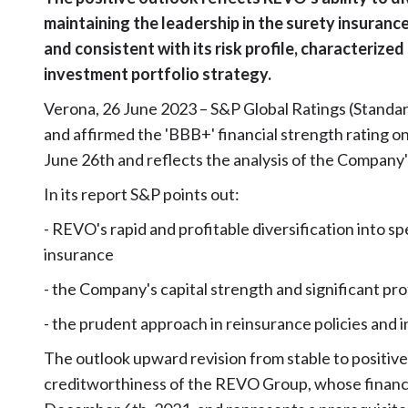
maintaining the leadership in the surety insuranc
and consistent with its risk profile, characterized
investment portfolio strategy.
Verona, 26 June 2023 – S&P Global Ratings (Standard
and affirmed the 'BBB+' financial strength rating 
June 26th and reflects the analysis of the Company's
In its report S&P points out:
- REVO's rapid and profitable diversification into sp
insurance
- the Company's capital strength and significant pr
- the prudent approach in reinsurance policies and i
The outlook upward revision from stable to positive
creditworthiness of the REVO Group, whose finan