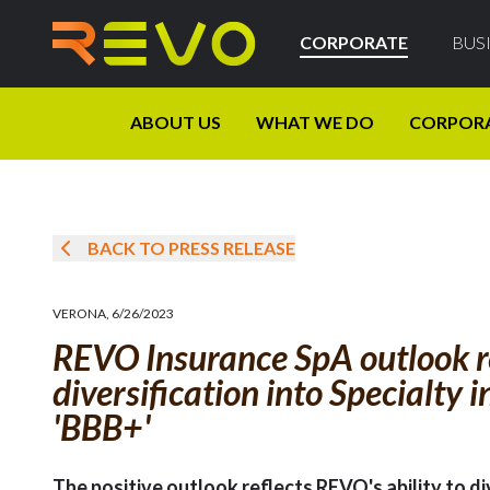
CORPORATE
BUS
ABOUT US
WHAT WE DO
CORPOR
BACK TO PRESS RELEASE
VERONA
,
6/26/2023
REVO Insurance SpA outlook re
diversification into Specialty 
'BBB+'
The positive outlook reflects REVO's ability to di