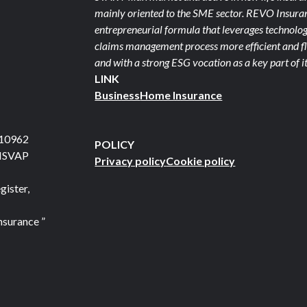
mainly oriented to the SME sector. REVO Insuranc
entrepreneurial formula that leverages technolog
claims management process more efficient and fle
and with a strong ESG vocation as a key part of it
LINK
Business
Home Insurance
710962
POLICY
 ISVAP
Privacy policy
Cookie policy
gister,
nsurance ”