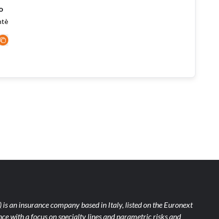
o
ntè
)
is an insurance company based in Italy, listed on the Euronext
ce with a focus on specialty lines and parametric risks and