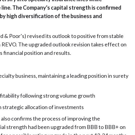
e line. The Company's capital strength is confirmed
 by high diversification of the business and
 & Poor’s) revised its outlook to positive from stable
on REVO. The upgraded outlook revision takes effect on
 financial position and results.
ecialty business, maintaining a leading position in surety
ofitability following strong volume growth
n strategic allocation of investments
 also confirms the process of improving the
cial strength had been upgraded from BBB to BBB+ on