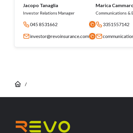
Jacopo Tanaglia
Marica Cammar
Investor Relations Manager
Communications & E
045 8531662
3351557142
investor@revoinsurance.com
communicatio
/