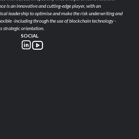
e is an innovative and cutting-edge player, with an
ical leadership to optimise and make the risk underwriting and
xible -including through the use of blockchain technology -
s strategic orientation.
SOCIAL