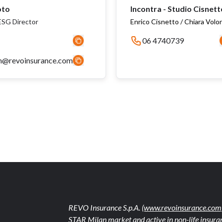
oto
Incontra - Studio Cisnett
SG Director
Enrico Cisnetto / Chiara Volo
06 4740739
n@revoinsurance.com
REVO Insurance S.p.A.
(www.revoinsurance.com
STAR Milan market and active in non-life insuran