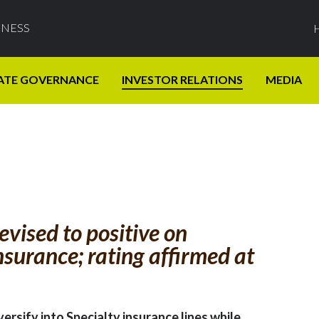
INESS
ATE GOVERNANCE
INVESTOR RELATIONS
MEDIA
vised to positive on
insurance; rating affirmed at
versify into Specialty insurance lines while