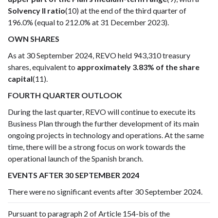
Solvency II ratio
(10) at the end of the third quarter of
196.0% (equal to 212.0% at 31 December 2023).
OWN SHARES
As at 30 September 2024, REVO held 943,310 treasury
shares, equivalent to
approximately 3.83% of the share
capital
(11).
FOURTH QUARTER OUTLOOK
During the last quarter, REVO will continue to execute its
Business Plan through the further development of its main
ongoing projects in technology and operations. At the same
time, there will be a strong focus on work towards the
operational launch of the Spanish branch.
EVENTS AFTER 30 SEPTEMBER 2024
There were no significant events after 30 September 2024.
Pursuant to paragraph 2 of Article 154-bis of the