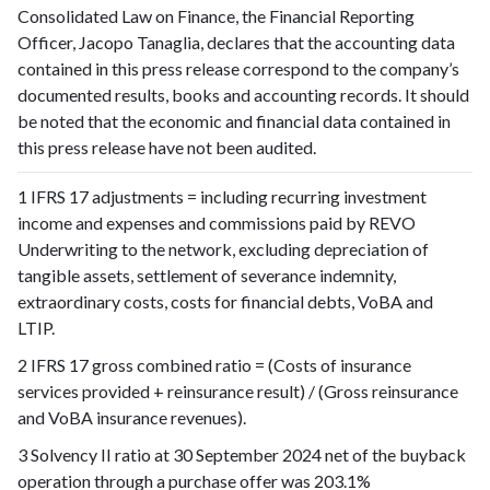
Consolidated Law on Finance, the Financial Reporting
Officer, Jacopo Tanaglia, declares that the accounting data
contained in this press release correspond to the company’s
documented results, books and accounting records. It should
be noted that the economic and financial data contained in
this press release have not been audited.
1 IFRS 17 adjustments = including recurring investment
income and expenses and commissions paid by REVO
Underwriting to the network, excluding depreciation of
tangible assets, settlement of severance indemnity,
extraordinary costs, costs for financial debts, VoBA and
LTIP.
2 IFRS 17 gross combined ratio = (Costs of insurance
services provided + reinsurance result) / (Gross reinsurance
and VoBA insurance revenues).
3 Solvency II ratio at 30 September 2024 net of the buyback
operation through a purchase offer was 203.1%