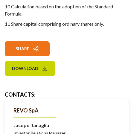
10 Calculation based on the adoption of the Standard
Formula.
11 Share capital comprising ordinary shares only.
SHARE
DOWNLOAD
CONTACTS
:
REVO SpA
Jacopo Tanaglia
Investor Relations Manager