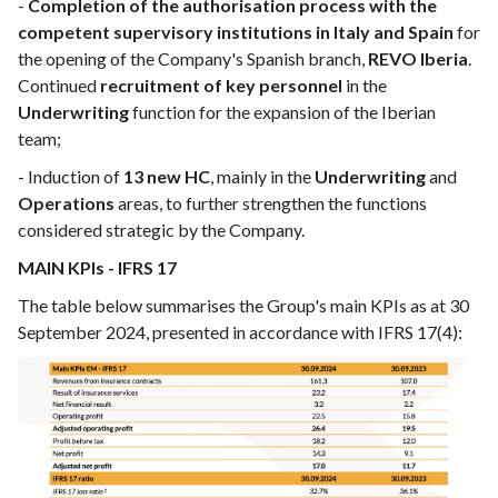
-
Completion of the authorisation process with the
competent supervisory institutions in Italy and Spain
for
the opening of the Company's Spanish branch,
REVO Iberia
.
Continued
recruitment of key personnel
in the
Underwriting
function for the expansion of the Iberian
team;
- Induction of
13 new HC
, mainly in the
Underwriting
and
Operations
areas, to further strengthen the functions
considered strategic by the Company.
MAIN KPIs - IFRS 17
The table below summarises the Group's main KPIs as at 30
September 2024, presented in accordance with IFRS 17(4):