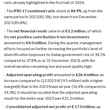
ratio already highlighted in the first half of 2024;
- The
IFRS 17 combined ratio
stood at
84.9%
, up from the
same period in 2023 (82.3%), but down from December
2023 (85.8%);
- The
net financial result
came in at
€3.2 million
, of which
the
net positive contribution from investments
amounted to
€4.0 million
. During the quarter, management
efforts focused on further increasing the portfolio’s level of
diversification (exposure to Italian government risk of 34.1%
compared to 37.8% as at 31 December 2023), with the
overall duration remaining low and asset quality high;
-
Adjusted operating profit
amounted to
€26.4 million
, an
increase compared to Q3 2023 (€19.5 million) with a higher
margin(8) than in the 2023 financial year (16.4% compared to
14.3%). It should be recalled that the adjusted operating
result for the entire year 2023 was €21.3 million;
-
Consolidated adjusted net profit of € 17.0 million
, up