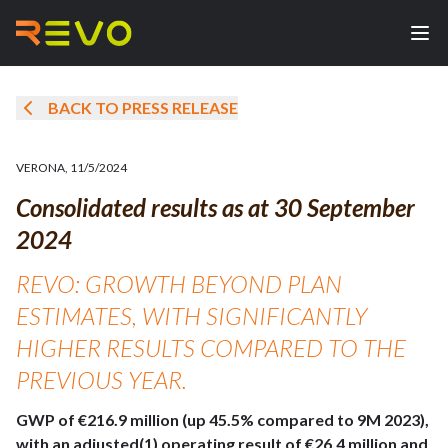
BACK TO PRESS RELEASE
VERONA
,
11/5/2024
Consolidated results as at 30 September
2024
REVO: GROWTH BEYOND PLAN
ESTIMATES, WITH SIGNIFICANTLY
HIGHER RESULTS COMPARED TO THE
PREVIOUS YEAR.
GWP of €216.9 million (up 45.5% compared to 9M 2023),
with an adjusted(1) operating result of €26.4 million and