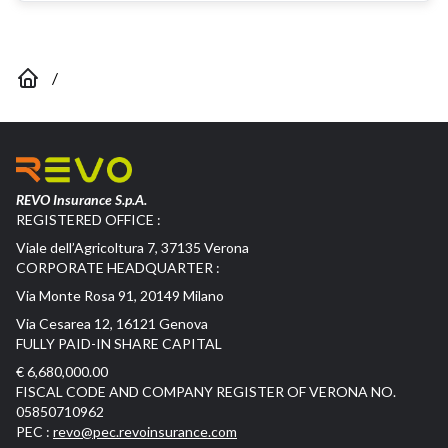
/
REVO Insurance S.p.A.
REGISTERED OFFICE :
Viale dell’Agricoltura 7, 37135 Verona
CORPORATE HEADQUARTER :
Via Monte Rosa 91, 20149 Milano
Via Cesarea 12, 16121 Genova
FULLY PAID-IN SHARE CAPITAL
€ 6,680,000.00
FISCAL CODE AND COMPANY REGISTER OF VERONA NO.
05850710962
PEC :
revo@pec.revoinsurance.com