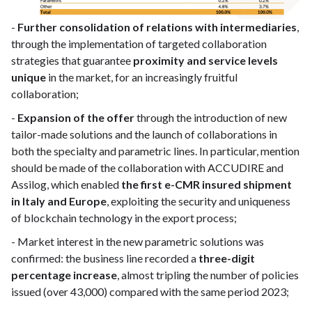
-
Further consolidation of relations with intermediaries
,
through the implementation of targeted collaboration
strategies that guarantee
proximity and service levels
unique
in the market, for an increasingly fruitful
collaboration;
-
Expansion of the offer
through the introduction of new
tailor-made solutions and the launch of collaborations in
both the specialty and parametric lines. In particular, mention
should be made of the collaboration with ACCUDIRE and
Assilog, which enabled
the first e-CMR insured shipment
in Italy and Europe
, exploiting the security and uniqueness
of blockchain technology in the export process;
- Market interest in the new parametric solutions was
confirmed: the business line recorded a
three-digit
percentage increase
, almost tripling the number of policies
issued (over 43,000) compared with the same period 2023;