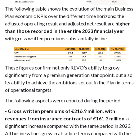
The following table shows the evolution of the main Business
Plan economic KPIs over the different time horizons: the
adjusted operating result and adjusted net result are
higher
than those recorded in the entire 2023 financial year
,
with gross written premiums substantially in line.
These figures confirm not only REVO's ability to grow
significantly from a premium generation standpoint, but also
its ability to achieve the ambitions set out in the Plan in terms
of operational targets.
The following aspects were reported during the period:
-
Gross written premiums of €216.9 million, with
revenues from insurance contracts of €161.3 million
, a
significant increase compared with the same period in 2023.
All business lines grew in absolute terms compared with the