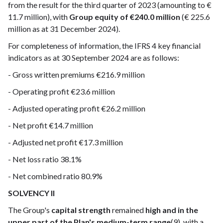
from the result for the third quarter of 2023 (amounting to €
11.7 million), with
Group equity of €240.0 million
(€ 225.6
million as at 31 December 2024).
For completeness of information, the IFRS 4 key financial
indicators as at 30 September 2024 are as follows:
- Gross written premiums €216.9 million
- Operating profit €23.6 million
- Adjusted operating profit €26.2 million
- Net profit €14.7 million
- Adjusted net profit €17.3 million
- Net loss ratio 38.1%
- Net combined ratio 80.9%
SOLVENCY II
The Group's
capital strength
remained
high and in the
upper part of the Plan's medium-term range
(9), with a