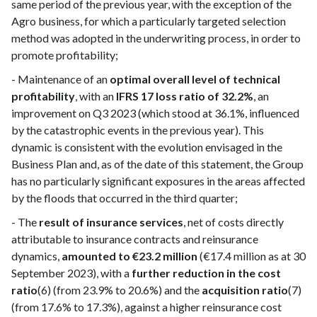
same period of the previous year, with the exception of the
Agro business, for which a particularly targeted selection
method was adopted in the underwriting process, in order to
promote profitability;
- Maintenance of an
optimal overall level of technical
profitability
, with an
IFRS 17 loss ratio of 32.2%
, an
improvement on Q3 2023 (which stood at 36.1%, influenced
by the catastrophic events in the previous year). This
dynamic is consistent with the evolution envisaged in the
Business Plan and, as of the date of this statement, the Group
has no particularly significant exposures in the areas affected
by the floods that occurred in the third quarter;
- The
result of insurance services
, net of costs directly
attributable to insurance contracts and reinsurance
dynamics,
amounted to €23.2 million
(€17.4 million as at 30
September 2023), with a
further reduction in the cost
ratio
(6) (from 23.9% to 20.6%) and the
acquisition ratio
(7)
(from 17.6% to 17.3%), against a higher reinsurance cost