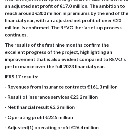
an adjusted net profit of €17.0 million. The ambition to
reach around €300 million in premiums by the end of the
financial year, with an adjusted net profit of over €20
million, is confirmed. The REVO Iberia set-up process
continues.
The results of the first nine months confirm the
excellent progress of the project, highlighting an
improvement that is also evident compared to REVO's
performance over the full 2023 financial year.
IFRS 17 results:
- Revenues from insurance contracts €161.3 million
- Result of insurance services €23.2 million
- Net financial result €3.2 million
- Operating profit €22.5 million
- Adjusted(1) operating profit €26.4 million