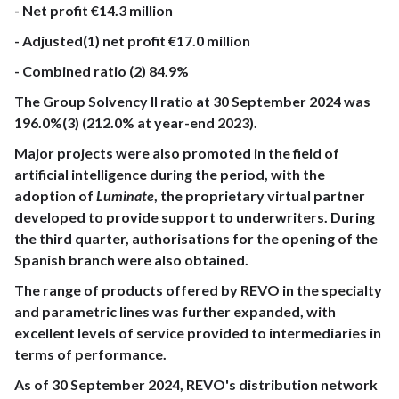
- Net profit €14.3 million
- Adjusted(1) net profit €17.0 million
- Combined ratio (2) 84.9%
The Group Solvency II ratio at 30 September 2024 was
196.0%(3) (212.0% at year-end 2023).
Major projects were also promoted in the field of
artificial intelligence during the period, with the
adoption of
Luminate
, the proprietary virtual partner
developed to provide support to underwriters. During
the third quarter, authorisations for the opening of the
Spanish branch were also obtained.
The range of products offered by REVO in the specialty
and parametric lines was further expanded, with
excellent levels of service provided to intermediaries in
terms of performance.
As of 30 September 2024, REVO's distribution network