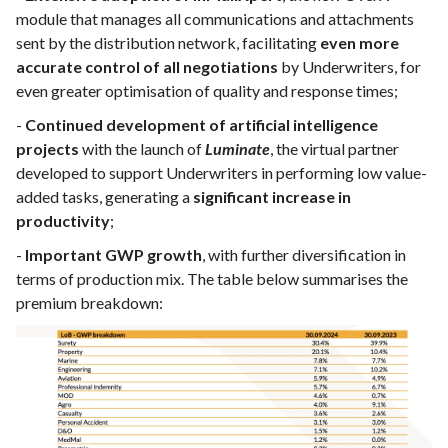
module that manages all communications and attachments
sent by the distribution network, facilitating
even more
accurate control of all negotiations
by Underwriters, for
even greater optimisation of quality and response times;
-
Continued development of artificial intelligence
projects
with the launch of
Luminate
, the virtual partner
developed to support Underwriters in performing low value-
added tasks, generating a
significant increase in
productivity
;
-
Important GWP growth
, with further diversification in
terms of production mix. The table below summarises the
premium breakdown: