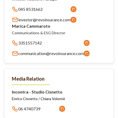
045 8531662
investor@revoinsurance.com
Marica Cammaroto
Communications & ESG Director
3351557142
communication@revoinsurance.com
Media Relation
Incontra - Studio Cisnetto
Enrico Cisnetto / Chiara Volontè
06 4740739