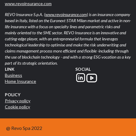
www.revoinsurance.com
REVO Insurance S.p.A.
(www.revoinsurance.com)
is an insurance company
based in Italy, listed on the Euronext STAR Milan market and active in non-
life insurance with a focus on specialty lines and parametric risks and
mainly oriented to the SME sector. REVO Insurance is an innovative and
cutting-edge player, with an entrepreneurial formula that leverages
technological leadership to optimise and make the risk underwriting and
claims management process more efficient and flexible -including through
the use of blockchain technology - and with a strong ESG vocation as a key
part of its strategic orientation.
LINK
SOCIAL
Business
Home Insurance
POLICY
Privacy policy
Cookie policy
@ Revo Spa 2022