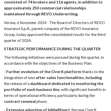
consisted of 74 brokers and 116 agents, in addition to
approximately 250 commercial relationships
maintained through REVO Underwriting.
Verona, 6 November 2024
- The Board of Directors of REVO
Insurance S.p.A., parent company of the REVO Insurance
Group, today approved the consolidated results for the third
quarter of 2024.
STRATEGIC PERFORMANCE DURING THE QUARTER
The following initiatives were pursued during the quarter, in
accordance with the objectives of the Business Plan:
-
Further evolution of the OverX platform
thanks to the
integration of new
after-sales functionalities, including
the release of a
dashboard dedicated to monitoring the
portfolio of each business line
, with significant benefits in
terms of operational efficiency, particularly during the
contract renewal
phase;
-
Extensive adoption of InMailXpert
, the new OverX