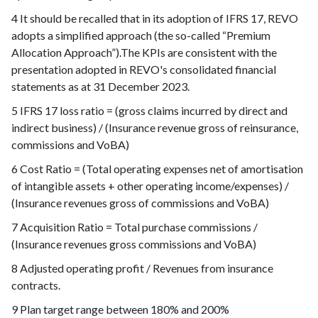
4 It should be recalled that in its adoption of IFRS 17, REVO
adopts a simplified approach (the so-called “Premium
Allocation Approach”).The KPIs are consistent with the
presentation adopted in REVO's consolidated financial
statements as at 31 December 2023.
5 IFRS 17 loss ratio = (gross claims incurred by direct and
indirect business) / (Insurance revenue gross of reinsurance,
commissions and VoBA)
6 Cost Ratio = (Total operating expenses net of amortisation
of intangible assets + other operating income/expenses) /
(Insurance revenues gross of commissions and VoBA)
7 Acquisition Ratio = Total purchase commissions /
(Insurance revenues gross commissions and VoBA)
8 Adjusted operating profit / Revenues from insurance
contracts.
9 Plan target range between 180% and 200%