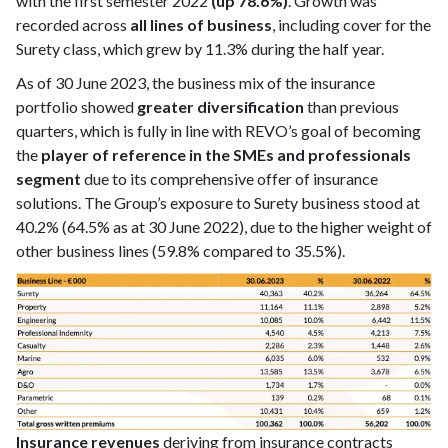
with the first semester 2022
(up 78.6%)
. Growth was
recorded across
all lines of business
, including cover for the
Surety class, which grew by 11.3% during the half year.
As of 30 June 2023, the business mix of the insurance
portfolio showed
greater diversification
than previous
quarters, which is fully in line with REVO’s goal of becoming
the
player of reference in the SMEs and professionals
segment
due to its comprehensive offer of insurance
solutions. The Group’s exposure to Surety business stood at
40.2% (64.5% as at 30 June 2022), due to the higher weight of
other business lines (59.8% compared to 35.5%).
Insurance revenues
deriving from insurance contracts