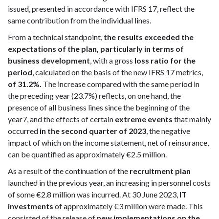
issued, presented in accordance with IFRS 17, reflect the
same contribution from the individual lines.
From a technical standpoint,
the results exceeded the
expectations of the plan, particularly in terms of
business development
, with a gross
loss ratio for the
period
, calculated on the basis of the new IFRS 17 metrics,
of 31.2%.
The increase compared with the same period in
the preceding year (23.7%) reflects, on one hand, the
presence of all business lines since the beginning of the
year7, and the effects of certain
extreme events
that mainly
occurred
in the second quarter of 2023
, the negative
impact of which on the income statement, net of reinsurance,
can be quantified as approximately €2.5 million.
As a result of the continuation of the
recruitment plan
launched in the previous year, an increasing in personnel costs
of some €2.8 million was incurred. At 30 June 2023,
IT
investments
of approximately €3 million were made. This
consisted of the release of
new implementations on the