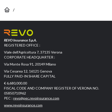
/
REVO Insurance S.p.A.
REGISTERED OFFICE :
Viale dell’Agricoltura 7, 37135 Verona
CORPORATE HEADQUARTER :
Via Monte Rosa 91, 20149 Milano
Via Cesarea 12, 16121 Genova
FULLY PAID-IN SHARE CAPITAL
€ 6,680,000.00
FISCAL CODE AND COMPANY REGISTER OF VERONA NO.
05850710962
PEC :
revo@pec.revoinsurance.com
www.revoinsurance.com