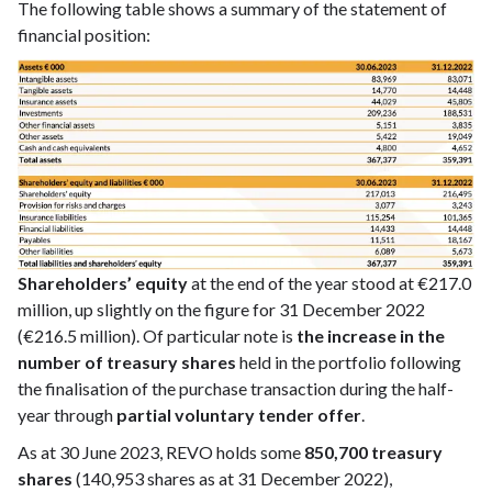
The following table shows a summary of the statement of
financial position:
Shareholders’ equity
at the end of the year stood at €217.0
million, up slightly on the figure for 31 December 2022
(€216.5 million). Of particular note is
the increase in the
number of treasury shares
held in the portfolio following
the finalisation of the purchase transaction during the half-
year through
partial voluntary tender offer
.
As at 30 June 2023, REVO holds some
850,700 treasury
shares
(140,953 shares as at 31 December 2022),