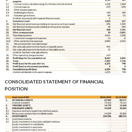
CONSOLIDATED STATEMENT OF FINANCIAL
POSITION