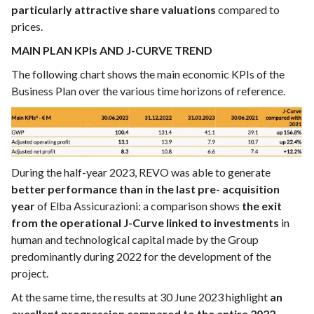
particularly attractive share valuations
compared to
prices.
MAIN PLAN KPIs AND J-CURVE TREND
The following chart shows the main economic KPIs of the
Business Plan over the various time horizons of reference.
During the half-year 2023, REVO was able to generate
better performance than in the last pre- acquisition
year
of Elba Assicurazioni: a comparison shows
the exit
from the operational J-Curve linked to investments
in
human and technological capital made by the Group
predominantly during 2022 for the development of the
project.
At the same time, the results at 30 June 2023 highlight
an
excellent progression compared to the entire 2022