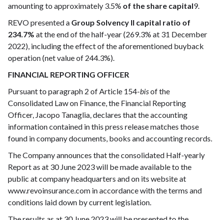
amounting to approximately 3.5%
of the share capital
9.
REVO presented a
Group Solvency II capital ratio of
234.7%
at the end of the half-year (269.3% at 31 December
2022), including the effect of the aforementioned buyback
operation (net value of 244.3%).
FINANCIAL REPORTING OFFICER
Pursuant to paragraph 2 of Article 154-
bis
of the
Consolidated Law on Finance, the Financial Reporting
Officer, Jacopo Tanaglia, declares that the accounting
information contained in this press release matches those
found in company documents, books and accounting records.
The Company announces that the consolidated Half-yearly
Report as at 30 June 2023 will be made available to the
public at company headquarters and on its website at
www.revoinsurance.com in accordance with the terms and
conditions laid down by current legislation.
The results as at 30 June 2023 will be presented to the