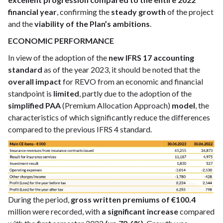
financial year
, confirming the
steady growth
of the project
and the
viability of the Plan’s ambitions
.
ECONOMIC PERFORMANCE
In view of the adoption of the
new IFRS 17 accounting
standard
as of the year 2023, it should be noted that the
overall impact
for REVO from an economic and financial
standpoint is
limited
, partly due to the adoption of the
simplified PAA
(Premium Allocation Approach)
model
, the
characteristics of which significantly reduce the differences
compared to the previous IFRS 4 standard.
During the period,
gross written premiums of €100.4
million were recorded, with
a significant increase
compared