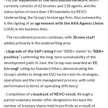
currently consists of 62 brokers and 118 agents, and the
subscription of more than 190 mandates by REVO
Underwriting, the Group’s brokerage firm. Also noteworthy
is the signing of an
agreement with the AXA Agents Union
(UAA) in ten business lines;
- The recruitment process continues, with
30 new staff
added, primarily in the underwriting area;
- Upgrade of the S&P rating
from “BBB+ stable” to “
BBB+
positive
,” confirming the long-term sustainability of the
development path. In June, the Group was awarded an ‘
EE
(strong)’
rating by Standard Ethics, demonstrating the
Group’s ability to integrate ESG factors into its strategies,
operations and the risk management process, with solid
performance in terms of operating efficiency;
- Completion of a
buyback of REVO stock
, through a
partial voluntary tender offer designed to increase the
number of treasury shares held in portfolio as a result of