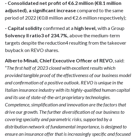
- Consolidated net profit of €6.2 million (€8.1 million
adjusted), a significant increase
compared to the same
period of 2022 (€0.8 million and €2.6 million respectively);
- Capital solidity
confirmed at a
high level,
with a Group
Solvency II ratio3 of 234.7%,
above the medium-term
targets despite the reduction4 resulting from the takeover
buyback on REVO shares.
Alberto Minali, Chief Executive Officer of REVO
, said:
“
The first half of 2023 closed with excellent results which
provided tangible proof of the effectiveness of our business model
and confirmation of a positive outlook. REVO is unique in the
Italian insurance industry with its highly-qualified human capital
and its use of state-of-the-art proprietary technologies.
Competence, simplification and innovation are the factors that
drive our growth. The further diversification of our business to
covering specialty and parametric risks, supported by a
distribution network of fundamental importance, is designed to
ensure an insurance offer that is increasingly specific and focused