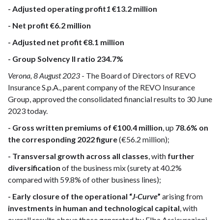
- Adjusted operating profit
1
€13.2 million
- Net profit €6.2 million
- Adjusted net profit €8.1 million
- Group Solvency II ratio 234.7%
Verona, 8 August 2023
- The Board of Directors of REVO
Insurance S.p.A., parent company of the REVO Insurance
Group, approved the consolidated financial results to 30 June
2023 today.
- Gross written premiums of €100.4 million
, up
78.6% on
the corresponding 2022 figure
(€56.2 million);
- Transversal growth across all classes
, with
further
diversification
of the business mix (surety at 40.2%
compared with 59.8% of other business lines);
- Early closure of the operational “
J-Curve
”
arising from
investments in human and technological capital
, with
overall results above those generated by Elba Assicurazioni