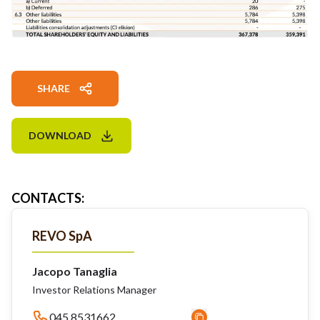
SHARE
DOWNLOAD
CONTACTS
:
REVO SpA
Jacopo Tanaglia
Investor Relations Manager
045 8531662