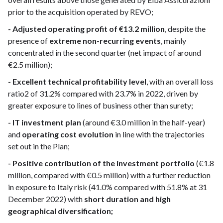
prior to the acquisition operated by REVO;
- Adjusted operating profit of €13.2 million
, despite the
presence of
extreme non-recurring events
, mainly
concentrated in the second quarter (net impact of around
€2.5 million);
- Excellent technical profitability level
, with an overall loss
ratio2 of 31.2% compared with 23.7% in 2022, driven by
greater exposure to lines of business other than surety;
- IT investment plan
(around €3.0 million in the half-year)
and
operating cost evolution
in line with the trajectories
set out in the Plan;
- Positive contribution of the investment portfolio
(€1.8
million, compared with €0.5 million) with a further reduction
in exposure to Italy risk (41.0% compared with 51.8% at 31
December 2022) with
short duration and high
geographical diversification;