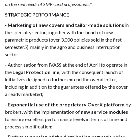
on the real needs of SMEs and professionals."
STRATEGIC PERFORMANCE
- Marketing of new covers and tailor-made solutions
in
the specialty sector, together with the launch of new
parametric products (over 3,000 policies sold in the first
semester5), mainly in the agro and business interruption
sector;
- Authorisation from IVASS at the end of April to operate in
the
Legal Protection line,
with the consequent launch of
initiatives designed to further extend the overall offer,
including in addition to the guarantees offered by the cover
already marketed;
- Exponential use of the proprietary OverX platform
by
brokers, with the implementation of
new service modules
to ensure excellent performance levels in terms of time and
process simplification;
- Further
expansion of the distribution network
, which