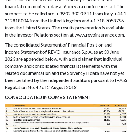
financial community today at 6pm via a conference call. The
numbers to be called are: +39 02 802 09 11 from Italy, +44 1
212818004 from the United Kingdom and +1 718 7058796
from the United States. The results presentation is available
in the Investor Relations section at www.revoinsurance.com.
The consolidated Statement of Financial Position and
Income Statement of REVO Insurance S.p.A. as at 30 June
2023 are appended below, with a disclaimer that individual
company and consolidated financial statements with the
related documentation and the Solvency II data have not yet
been certified by the independent auditors pursuant to IVASS
Regulation No. 42 of 2 August 2018.
CONSOLIDATED INCOME STATEMENT