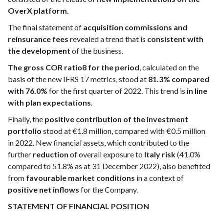
OverX platform.
The final statement of
acquisition commissions and
reinsurance fees
revealed a trend that is
consistent with
the development
of the business.
The gross COR ratio8 for the period
, calculated on the
basis of the new IFRS 17 metrics, stood at
81.3% compared
with 76.0%
for the first quarter of 2022. This trend is
in line
with plan expectations
.
Finally, the
positive contribution of the investment
portfolio
stood at €1.8 million, compared with €0.5 million
in 2022. New financial assets, which contributed to the
further
reduction
of overall exposure to
Italy risk
(41.0%
compared to 51.8% as at 31 December 2022), also benefited
from
favourable market conditions
in a context of
positive net inflows
for the Company.
STATEMENT OF FINANCIAL POSITION