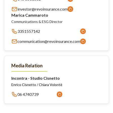
investor@revoinsurance.com
Marica Cammaroto
Communications & ESG Director
3351557142
communication@revoinsurance.com
Media Relation
Incontra - Studio Cisnetto
Enrico Cisnetto / Chiara Volontè
06 4740739