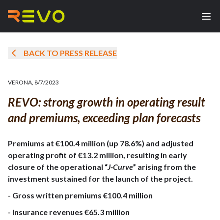
BACK TO PRESS RELEASE
VERONA
,
8/7/2023
REVO: strong growth in operating result
and premiums, exceeding plan forecasts
Premiums at €100.4 million (up 78.6%) and adjusted
operating profit of €13.2 million, resulting in early
closure of the operational “
J-Curve
” arising from the
investment sustained for the launch of the project.
- Gross written premiums €100.4 million
- Insurance revenues €65.3 million