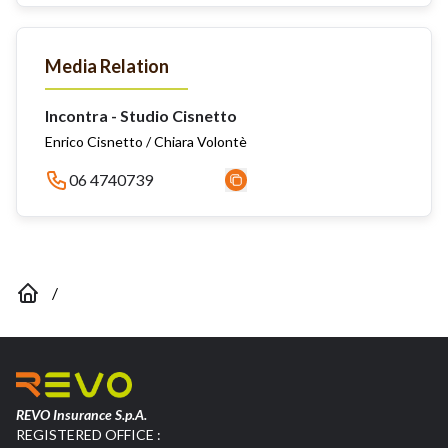
Media Relation
Incontra - Studio Cisnetto
Enrico Cisnetto / Chiara Volontè
06 4740739
/
REVO Insurance S.p.A.
REGISTERED OFFICE :