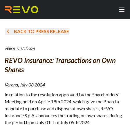
BACK TO PRESS RELEASE
VERONA
,
7/7/2024
REVO Insurance: Transactions on Own
Shares
Verona, July 08 2024
In relation to the resolution approved by the Shareholders'
Meeting held on Aprile 19th 2024, which gave the Board a
mandate to purchase and dispose of own shares, REVO
Insurance S.p.A. announces the trading on own shares during
the period from July 01st to July 05th 2024