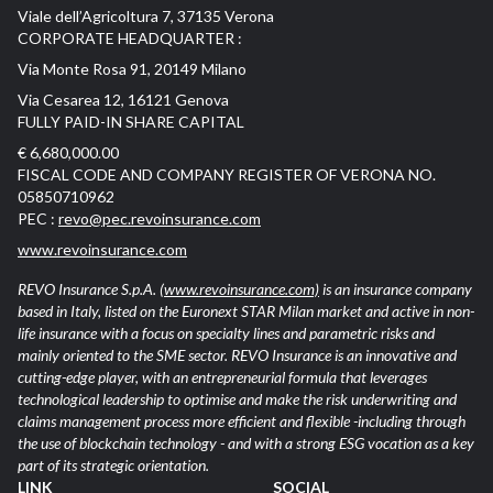
Viale dell’Agricoltura 7, 37135 Verona
CORPORATE HEADQUARTER :
Via Monte Rosa 91, 20149 Milano
Via Cesarea 12, 16121 Genova
FULLY PAID-IN SHARE CAPITAL
€ 6,680,000.00
FISCAL CODE AND COMPANY REGISTER OF VERONA NO.
05850710962
PEC :
revo@pec.revoinsurance.com
www.revoinsurance.com
REVO Insurance S.p.A.
(www.revoinsurance.com)
is an insurance company
based in Italy, listed on the Euronext STAR Milan market and active in non-
life insurance with a focus on specialty lines and parametric risks and
mainly oriented to the SME sector. REVO Insurance is an innovative and
cutting-edge player, with an entrepreneurial formula that leverages
technological leadership to optimise and make the risk underwriting and
claims management process more efficient and flexible -including through
the use of blockchain technology - and with a strong ESG vocation as a key
part of its strategic orientation.
LINK
SOCIAL