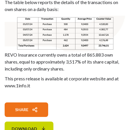
The table below reports the details of the transactions on
own shares on a daily basis:
REVO Insurance currently owns a total of 865.883 own
shares, equal to approximately 3,517% of its share capital,
including only ordinary shares.
This press release is available at corporate website and at
www.1info.it
SHARE
DOWNLOAD