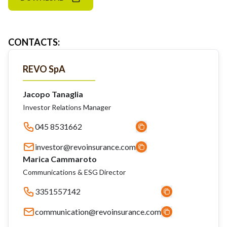
CONTACTS
:
REVO SpA
Jacopo Tanaglia
Investor Relations Manager
045 8531662
investor@revoinsurance.com
Marica Cammaroto
Communications & ESG Director
3351557142
communication@revoinsurance.com