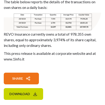
The table below reports the details of the transactions on
own shares on a daily basis:
REVO Insurance currently owns a total of 978.355 own
shares, equal to approximately 3,974% of its share capital,
including only ordinary shares.
This press release is available at corporate website and at
www.1info.it
SHARE
DOWNLOAD