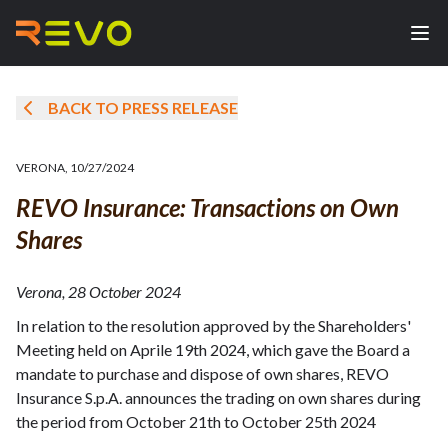
BACK TO PRESS RELEASE
VERONA
,
10/27/2024
REVO Insurance: Transactions on Own
Shares
Verona, 28 October 2024
In relation to the resolution approved by the Shareholders'
Meeting held on Aprile 19th 2024, which gave the Board a
mandate to purchase and dispose of own shares, REVO
Insurance S.p.A. announces the trading on own shares during
the period from October 21th to October 25th 2024