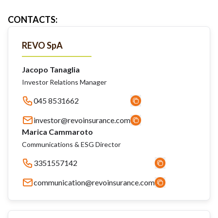
CONTACTS
:
REVO SpA
Jacopo Tanaglia
Investor Relations Manager
045 8531662
investor@revoinsurance.com
Marica Cammaroto
Communications & ESG Director
3351557142
communication@revoinsurance.com