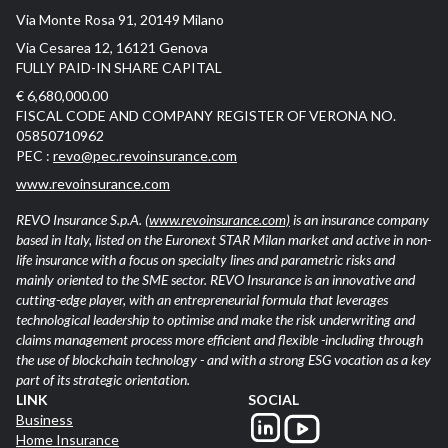
Via Monte Rosa 91, 20149 Milano
Via Cesarea 12, 16121 Genova
FULLY PAID-IN SHARE CAPITAL
€ 6,680,000.00
FISCAL CODE AND COMPANY REGISTER OF VERONA NO.
05850710962
PEC :
revo@pec.revoinsurance.com
www.revoinsurance.com
REVO Insurance S.p.A.
(www.revoinsurance.com)
is an insurance company
based in Italy, listed on the Euronext STAR Milan market and active in non-
life insurance with a focus on specialty lines and parametric risks and
mainly oriented to the SME sector. REVO Insurance is an innovative and
cutting-edge player, with an entrepreneurial formula that leverages
technological leadership to optimise and make the risk underwriting and
claims management process more efficient and flexible -including through
the use of blockchain technology - and with a strong ESG vocation as a key
part of its strategic orientation.
LINK
SOCIAL
Business
Home Insurance