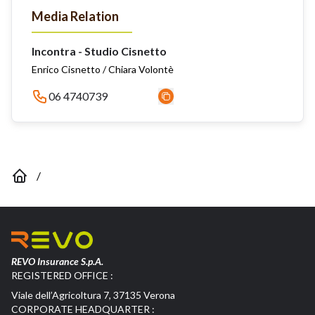
Media Relation
Incontra - Studio Cisnetto
Enrico Cisnetto / Chiara Volontè
06 4740739
/
REVO Insurance S.p.A.
REGISTERED OFFICE :
Viale dell’Agricoltura 7, 37135 Verona
CORPORATE HEADQUARTER :