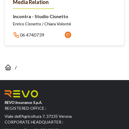
Media Relation
Incontra - Studio Cisnetto
Enrico Cisnetto / Chiara Volontè
06 4740739
/
REVO Insurance S.p.A.
REGISTERED OFFICE :
Viale dell’Agricoltura 7, 37135 Verona
CORPORATE HEADQUARTER :