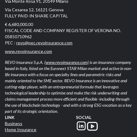
Via Monte Rosa 91, 20149 Milano
Via Cesarea 12, 16121 Genova
FULLY PAID-IN SHARE CAPITAL
€ 6,680,000.00
FISCAL CODE AND COMPANY REGISTER OF VERONA NO.
05850710962
PEC :
revo@pec.revoinsurance.com
www.revoinsurance.com
REVO Insurance S.p.A.
(www.revoinsurance.com)
is an insurance company
based in Italy, listed on the Euronext STAR Milan market and active in non-
life insurance with a focus on specialty lines and parametric risks and
mainly oriented to the SME sector. REVO Insurance is an innovative and
cutting-edge player, with an entrepreneurial formula that leverages
technological leadership to optimise and make the risk underwriting and
claims management process more efficient and flexible -including through
the use of blockchain technology - and with a strong ESG vocation as a key
part of its strategic orientation.
LINK
SOCIAL
Business
Home Insurance