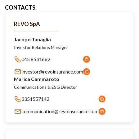
CONTACTS
:
REVO SpA
Jacopo Tanaglia
Investor Relations Manager
045 8531662
investor@revoinsurance.com
Marica Cammaroto
Communications & ESG Director
3351557142
communication@revoinsurance.com