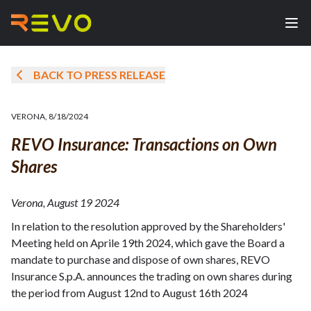
BACK TO PRESS RELEASE
VERONA
,
8/18/2024
REVO Insurance: Transactions on Own
Shares
Verona, August 19 2024
In relation to the resolution approved by the Shareholders'
Meeting held on Aprile 19th 2024, which gave the Board a
mandate to purchase and dispose of own shares, REVO
Insurance S.p.A. announces the trading on own shares during
the period from August 12nd to August 16th 2024