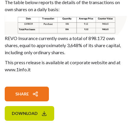
The table below reports the details of the transactions on
own shares on a daily basis:
REVO Insurance currently owns a total of 898.172 own
shares, equal to approximately 3,648% of its share capital,
including only ordinary shares.
This press release is available at corporate website and at
www.1info.it
SHARE
DOWNLOAD