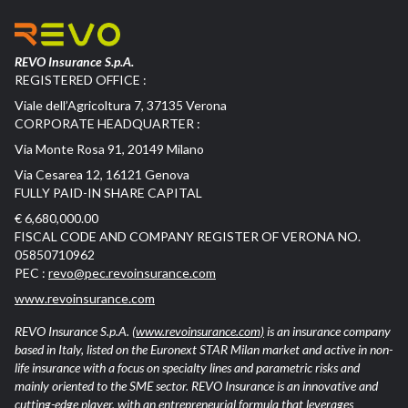
REVO Insurance S.p.A.
REGISTERED OFFICE :
Viale dell’Agricoltura 7, 37135 Verona
CORPORATE HEADQUARTER :
Via Monte Rosa 91, 20149 Milano
Via Cesarea 12, 16121 Genova
FULLY PAID-IN SHARE CAPITAL
€ 6,680,000.00
FISCAL CODE AND COMPANY REGISTER OF VERONA NO.
05850710962
PEC :
revo@pec.revoinsurance.com
www.revoinsurance.com
REVO Insurance S.p.A.
(www.revoinsurance.com)
is an insurance company
based in Italy, listed on the Euronext STAR Milan market and active in non-
life insurance with a focus on specialty lines and parametric risks and
mainly oriented to the SME sector. REVO Insurance is an innovative and
cutting-edge player, with an entrepreneurial formula that leverages