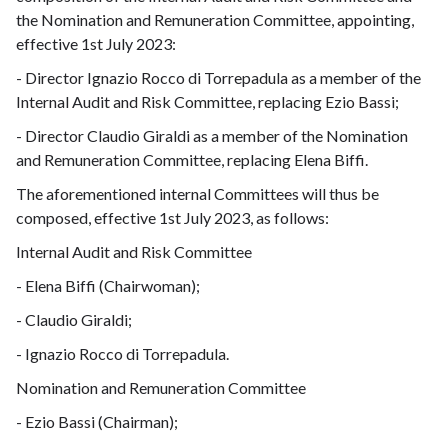
the Nomination and Remuneration Committee, appointing,
effective 1st July 2023:
- Director Ignazio Rocco di Torrepadula as a member of the
Internal Audit and Risk Committee, replacing Ezio Bassi;
- Director Claudio Giraldi as a member of the Nomination
and Remuneration Committee, replacing Elena Biffi.
The aforementioned internal Committees will thus be
composed, effective 1st July 2023, as follows:
Internal Audit and Risk Committee
- Elena Biffi (Chairwoman);
- Claudio Giraldi;
- Ignazio Rocco di Torrepadula.
Nomination and Remuneration Committee
- Ezio Bassi (Chairman);