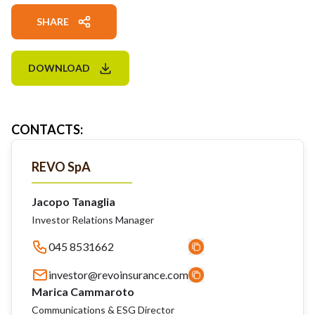
SHARE
DOWNLOAD
CONTACTS
:
REVO SpA
Jacopo Tanaglia
Investor Relations Manager
045 8531662
investor@revoinsurance.com
Marica Cammaroto
Communications & ESG Director