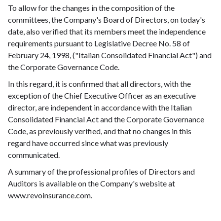
To allow for the changes in the composition of the
committees, the Company's Board of Directors, on today's
date, also verified that its members meet the independence
requirements pursuant to Legislative Decree No. 58 of
February 24, 1998, ("Italian Consolidated Financial Act") and
the Corporate Governance Code.
In this regard, it is confirmed that all directors, with the
exception of the Chief Executive Officer as an executive
director, are independent in accordance with the Italian
Consolidated Financial Act and the Corporate Governance
Code, as previously verified, and that no changes in this
regard have occurred since what was previously
communicated.
A summary of the professional profiles of Directors and
Auditors is available on the Company's website at
www.revoinsurance.com
.