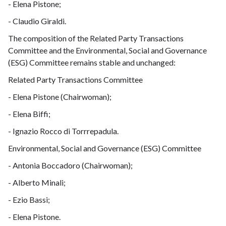
- Elena Pistone;
- Claudio Giraldi.
The composition of the Related Party Transactions
Committee and the Environmental, Social and Governance
(ESG) Committee remains stable and unchanged:
Related Party Transactions Committee
- Elena Pistone (Chairwoman);
- Elena Biffi;
- Ignazio Rocco di Torrrepadula.
Environmental, Social and Governance (ESG) Committee
- Antonia Boccadoro (Chairwoman);
- Alberto Minali;
- Ezio Bassi;
- Elena Pistone.