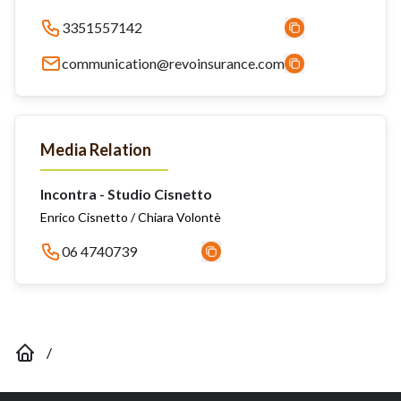
3351557142
communication@revoinsurance.com
Media Relation
Incontra - Studio Cisnetto
Enrico Cisnetto / Chiara Volontè
06 4740739
/