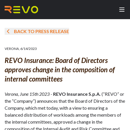
BACK TO PRESS RELEASE
VERONA
,
6/14/2023
REVO Insurance: Board of Directors
approves change in the composition of
internal committees
Verona, June 15th 2023
-
REVO Insurance S.p.A.
(“REVO” or
the “Company”) announces that the Board of Directors of the
Company, which met today, with a view to ensuring a
balanced distribution of workloads among the members of
the internal committees, approved a change in the
composition of the Internal Audit and Risk Committee and