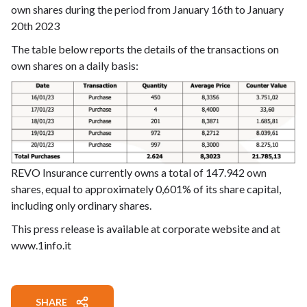
own shares during the period from January 16th to January
20th 2023
The table below reports the details of the transactions on
own shares on a daily basis:
REVO Insurance currently owns a total of 147.942 own
shares, equal to approximately 0,601% of its share capital,
including only ordinary shares.
This press release is available at corporate website and at
www.1info.it
SHARE