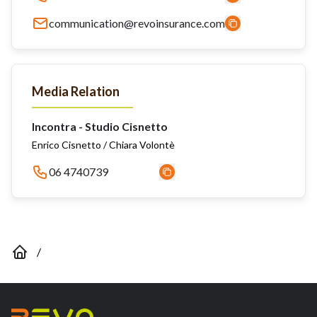
communication@revoinsurance.com
Media Relation
Incontra - Studio Cisnetto
Enrico Cisnetto / Chiara Volontè
06 4740739
/