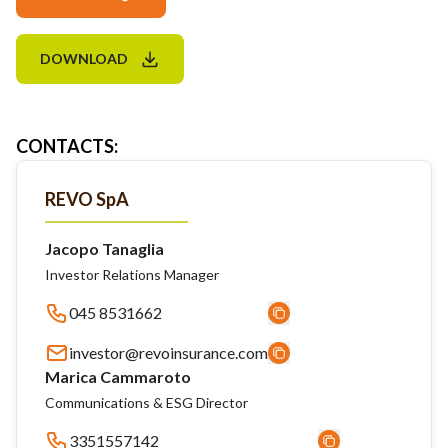
DOWNLOAD
CONTACTS
:
REVO SpA
Jacopo Tanaglia
Investor Relations Manager
045 8531662
investor@revoinsurance.com
Marica Cammaroto
Communications & ESG Director
3351557142