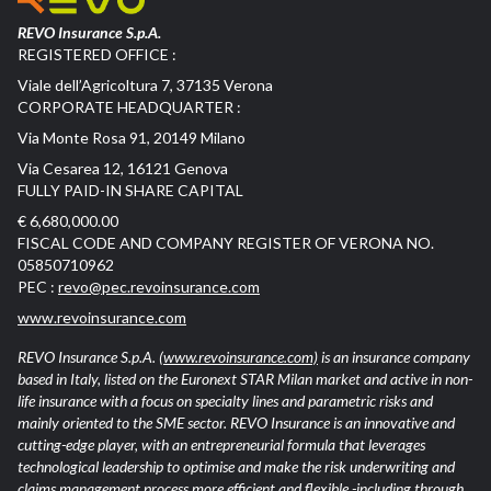
REVO Insurance S.p.A.
REGISTERED OFFICE :
Viale dell’Agricoltura 7, 37135 Verona
CORPORATE HEADQUARTER :
Via Monte Rosa 91, 20149 Milano
Via Cesarea 12, 16121 Genova
FULLY PAID-IN SHARE CAPITAL
€ 6,680,000.00
FISCAL CODE AND COMPANY REGISTER OF VERONA NO.
05850710962
PEC :
revo@pec.revoinsurance.com
www.revoinsurance.com
REVO Insurance S.p.A.
(www.revoinsurance.com)
is an insurance company
based in Italy, listed on the Euronext STAR Milan market and active in non-
life insurance with a focus on specialty lines and parametric risks and
mainly oriented to the SME sector. REVO Insurance is an innovative and
cutting-edge player, with an entrepreneurial formula that leverages
technological leadership to optimise and make the risk underwriting and
claims management process more efficient and flexible -including through