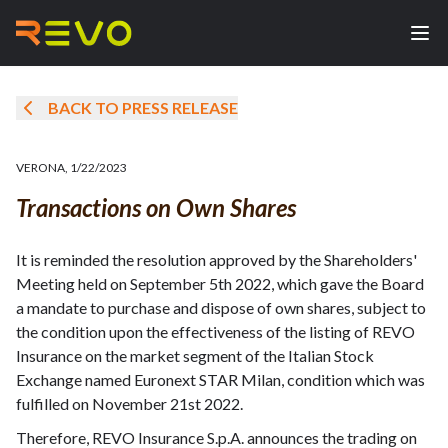
BACK TO PRESS RELEASE
VERONA
,
1/22/2023
Transactions on Own Shares
It is reminded the resolution approved by the Shareholders'
Meeting held on September 5th 2022, which gave the Board
a mandate to purchase and dispose of own shares, subject to
the condition upon the effectiveness of the listing of REVO
Insurance on the market segment of the Italian Stock
Exchange named Euronext STAR Milan, condition which was
fulfilled on November 21st 2022.
Therefore, REVO Insurance S.p.A. announces the trading on