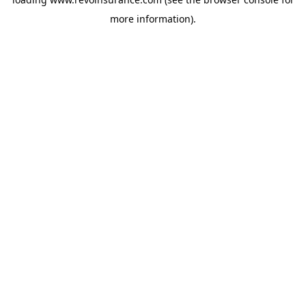
more information).