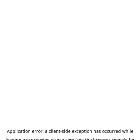
Application error: a
client
-side exception has occurred while
loading
www.revoinsurance.com
(see the
browser console
for