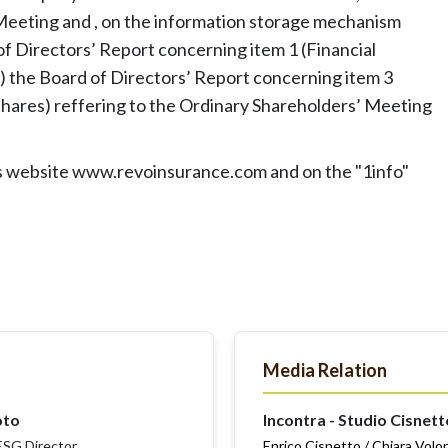
eeting and , on the information storage mechanism
of Directors’ Report concerning item 1 (Financial
i) the Board of Directors’ Report concerning item 3
 shares) reffering to the Ordinary Shareholders’ Meeting
y's website www.revoinsurance.com and on the "1info"
Media Relation
oto
Incontra - Studio Cisnett
SG Director
Enrico Cisnetto / Chiara Volo