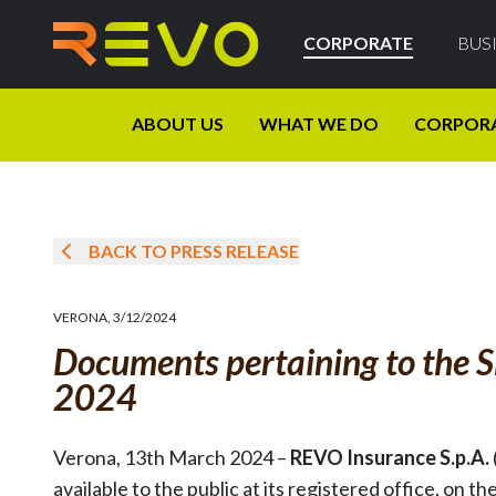
CORPORATE
BUS
ABOUT US
WHAT WE DO
CORPOR
BACK TO PRESS RELEASE
VERONA
,
3/12/2024
Documents pertaining to the S
2024
Verona, 13th March 2024 –
REVO Insurance S.p.A.
available to the public at its registered office, 