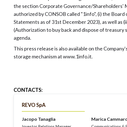
the section Corporate Governance/Shareholders' M
authorized by CONSOB called "1info", (i) the Board 
Statements as of 31st December 2023), as well as (i
(Authorization to buy back and dispose of treasury
agenda.
This press release is also available on the Compan
storage mechanism at www.1info.it.
CONTACTS
:
REVO SpA
Jacopo Tanaglia
Marica Cammar
Investor Relations Manager
Communications & E