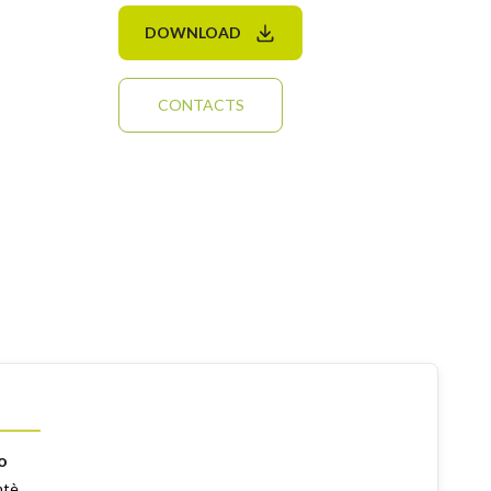
DOWNLOAD
CONTACTS
o
ntè