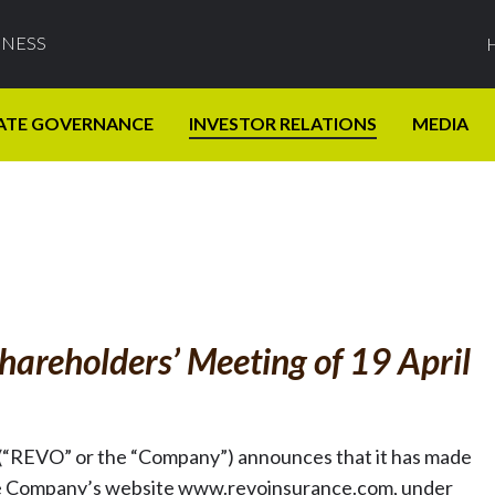
INESS
ATE GOVERNANCE
INVESTOR RELATIONS
MEDIA
hareholders’ Meeting of 19 April
(“REVO” or the “Company”) announces that it has made
on the Company’s website www.revoinsurance.com, under