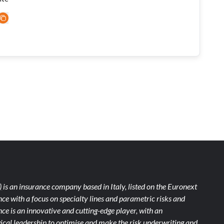
)
is an insurance company based in Italy, listed on the Euronext
ce with a focus on specialty lines and parametric risks and
e is an innovative and cutting-edge player, with an
ical leadership to optimise and make the risk underwriting and