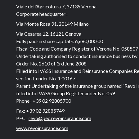
Viale dell’Agricoltura 7, 37135 Verona
Corporate headquarter :
Via Monte Rosa 91, 20149 Milano
Via Cesarea 12, 16121 Genova
Fully paid-in share capital
€ 6,680,000.00
Fiscal Code and Company Register of Verona No. 05850
Undertaking authorised to conduct insurance business by
Order No. 2610 of 3rd June 2008
Filled into IVASS Insurance and Reinsurance Companies Re
section I, under No. 1.00167;
Parent Undertaking of the insurance group named “Revo I
filled into IVASS Group Register under No. 059
Phone :
+39 02 92885700
Fax:
+39 02 92885749
PEC :
revo@pec.revoinsurance.com
www.revoinsurance.com