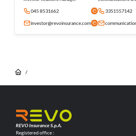
045 8531662
3351557142
investor@revoinsurance.com
communicatio
/
REVO Insurance S.p.A.
Registered office :