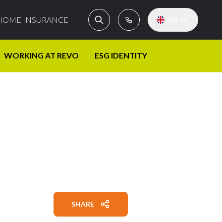
HOME INSURANCE
EN
WORKING AT REVO
ESG IDENTITY
SHARE