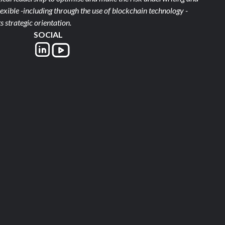
xible -including through the use of blockchain technology -
s strategic orientation.
SOCIAL