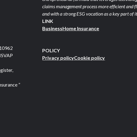
claims management process more efficient and fle
and with a strong ESG vocation as a key part of it
LINK
Business
Home Insurance
710962
POLICY
 ISVAP
Privacy policy
Cookie policy
gister,
nsurance ”