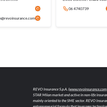
06 4740739
n@revoinsurance.com
REVO Insurance S.p.A.
(www.revoinsurance.com
STAR Milan market and active in non-life insuran
mainly oriented to the SME sector. REVO Insuranc
entrepreneurial formula that leverages technolog