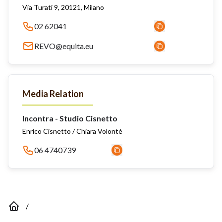
Via Turati 9, 20121, Milano
02 62041
REVO@equita.eu
Media Relation
Incontra - Studio Cisnetto
Enrico Cisnetto / Chiara Volontè
06 4740739
/