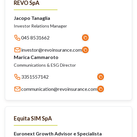
REVO SpA
Jacopo Tanaglia
Investor Relations Manager
045 8531662
investor@revoinsurance.com
Marica Cammaroto
Communications & ESG Director
3351557142
communication@revoinsurance.com
Equita SIM SpA
Euronext Growth Advisor e Specialista