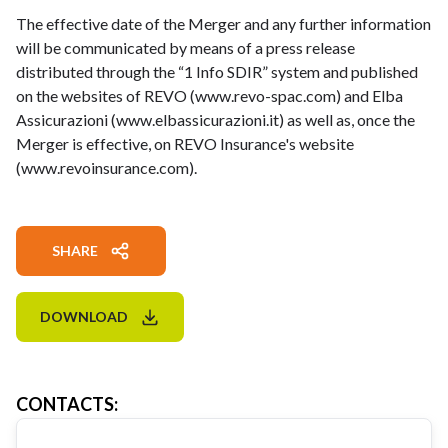
The effective date of the Merger and any further information
will be communicated by means of a press release
distributed through the “1 Info SDIR” system and published
on the websites of REVO (www.revo-spac.com) and Elba
Assicurazioni (www.elbassicurazioni.it) as well as, once the
Merger is effective, on REVO Insurance's website
(www.revoinsurance.com).
SHARE
DOWNLOAD
CONTACTS
: