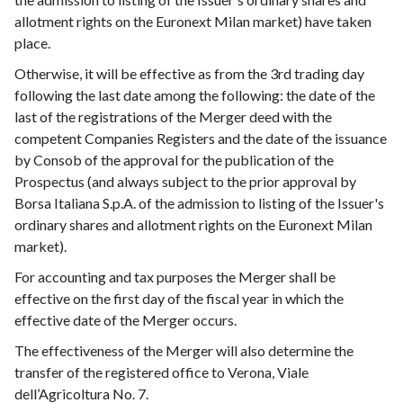
allotment rights on the Euronext Milan market) have taken
place.
Otherwise, it will be effective as from the 3rd trading day
following the last date among the following: the date of the
last of the registrations of the Merger deed with the
competent Companies Registers and the date of the issuance
by Consob of the approval for the publication of the
Prospectus (and always subject to the prior approval by
Borsa Italiana S.p.A. of the admission to listing of the Issuer's
ordinary shares and allotment rights on the Euronext Milan
market).
For accounting and tax purposes the Merger shall be
effective on the first day of the fiscal year in which the
effective date of the Merger occurs.
The effectiveness of the Merger will also determine the
transfer of the registered office to Verona, Viale
dell’Agricoltura No. 7.