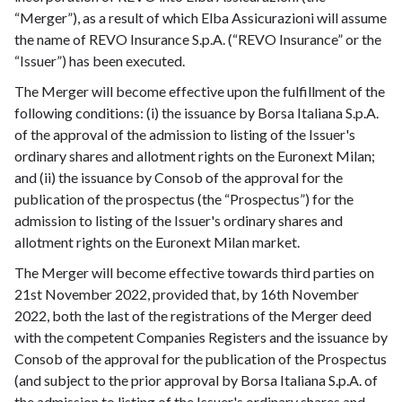
“Merger”), as a result of which Elba Assicurazioni will assume
the name of REVO Insurance S.p.A. (“REVO Insurance” or the
“Issuer”) has been executed.
The Merger will become effective upon the fulfillment of the
following conditions: (i) the issuance by Borsa Italiana S.p.A.
of the approval of the admission to listing of the Issuer's
ordinary shares and allotment rights on the Euronext Milan;
and (ii) the issuance by Consob of the approval for the
publication of the prospectus (the “Prospectus”) for the
admission to listing of the Issuer's ordinary shares and
allotment rights on the Euronext Milan market.
The Merger will become effective towards third parties on
21st November 2022, provided that, by 16th November
2022, both the last of the registrations of the Merger deed
with the competent Companies Registers and the issuance by
Consob of the approval for the publication of the Prospectus
(and subject to the prior approval by Borsa Italiana S.p.A. of
the admission to listing of the Issuer's ordinary shares and