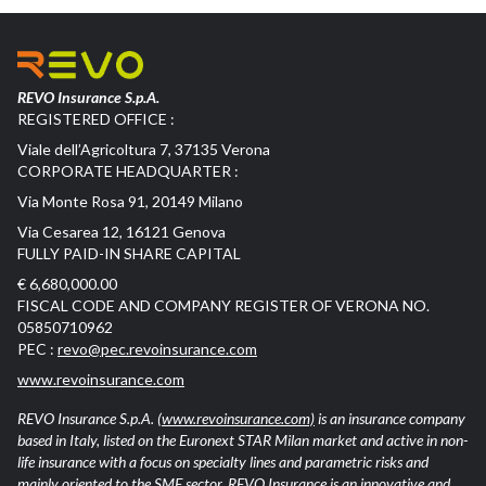
REVO Insurance S.p.A.
REGISTERED OFFICE :
Viale dell’Agricoltura 7, 37135 Verona
CORPORATE HEADQUARTER :
Via Monte Rosa 91, 20149 Milano
Via Cesarea 12, 16121 Genova
FULLY PAID-IN SHARE CAPITAL
€ 6,680,000.00
FISCAL CODE AND COMPANY REGISTER OF VERONA NO.
05850710962
PEC :
revo@pec.revoinsurance.com
www.revoinsurance.com
REVO Insurance S.p.A.
(www.revoinsurance.com)
is an insurance company
based in Italy, listed on the Euronext STAR Milan market and active in non-
life insurance with a focus on specialty lines and parametric risks and
mainly oriented to the SME sector. REVO Insurance is an innovative and