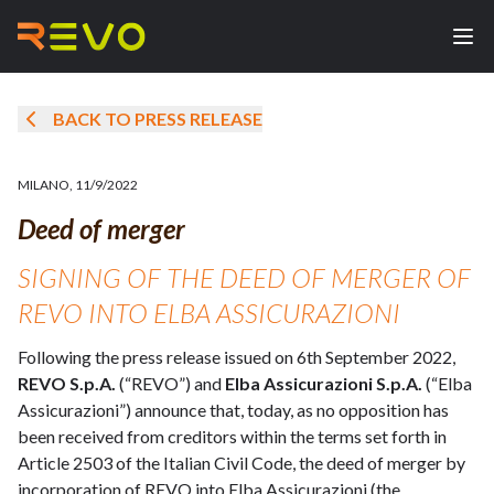
BACK TO PRESS RELEASE
MILANO
,
11/9/2022
Deed of merger
SIGNING OF THE DEED OF MERGER OF
REVO INTO ELBA ASSICURAZIONI
Following the press release issued on 6th September 2022,
REVO S.p.A.
(“REVO”) and
Elba Assicurazioni S.p.A.
(“Elba
Assicurazioni”) announce that, today, as no opposition has
been received from creditors within the terms set forth in
Article 2503 of the Italian Civil Code, the deed of merger by
incorporation of REVO into Elba Assicurazioni (the