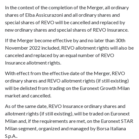
In the context of the completion of the Merger, all ordinary
shares of Elba Assicurazoni and all ordinary shares and
special shares of REVO will be cancelled and replaced by
new ordinary shares and special shares of REVO Insurance.
If the Merger become effective by and no later than 30th
November 2022 included, REVO allotment rights will also be
canceled and replaced by an equal number of REVO
Insurance allotment rights.
With effect from the effective date of the Merger, REVO
ordinary shares and REVO allotment rights (if still existing)
will be delisted from trading on the Euronext Growth Milan
market and cancelled.
As of the same date, REVO Insurance ordinary shares and
allotment rights (if still existing), will be traded on Euronext
Milan and, if the requirements are met, on the Euronext STAR
Milan segment, organized and managed by Borsa Italiana
S.p.A..