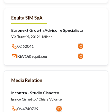
Equita SIM SpA
Euronext Growth Advisor e Specialista
Via Turati 9, 20121, Milano
02 62041
REVO@equita.eu
Media Relation
Incontra - Studio Cisnetto
Enrico Cisnetto / Chiara Volontè
06 4740739