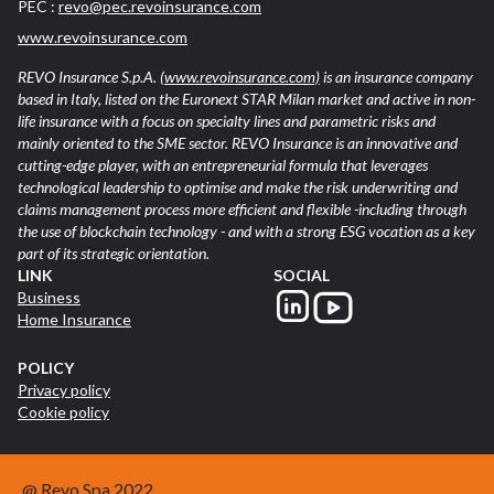
PEC :
revo@pec.revoinsurance.com
www.revoinsurance.com
REVO Insurance S.p.A.
(www.revoinsurance.com)
is an insurance company
based in Italy, listed on the Euronext STAR Milan market and active in non-
life insurance with a focus on specialty lines and parametric risks and
mainly oriented to the SME sector. REVO Insurance is an innovative and
cutting-edge player, with an entrepreneurial formula that leverages
technological leadership to optimise and make the risk underwriting and
claims management process more efficient and flexible -including through
the use of blockchain technology - and with a strong ESG vocation as a key
part of its strategic orientation.
LINK
SOCIAL
Business
Home Insurance
POLICY
Privacy policy
Cookie policy
@ Revo Spa 2022