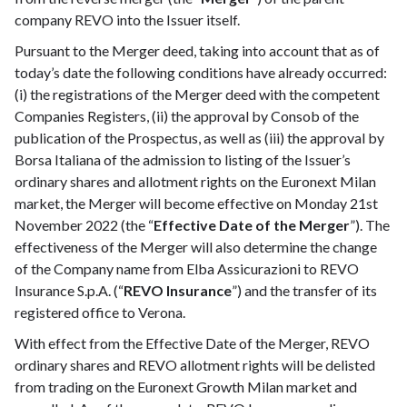
company REVO into the Issuer itself.
Pursuant to the Merger deed, taking into account that as of
today’s date the following conditions have already occurred:
(i) the registrations of the Merger deed with the competent
Companies Registers, (ii) the approval by Consob of the
publication of the Prospectus, as well as (iii) the approval by
Borsa Italiana of the admission to listing of the Issuer’s
ordinary shares and allotment rights on the Euronext Milan
market, the Merger will become effective on Monday 21st
November 2022 (the “
Effective Date of the Merger
”). The
effectiveness of the Merger will also determine the change
of the Company name from Elba Assicurazioni to REVO
Insurance S.p.A. (“
REVO Insurance
”) and the transfer of its
registered office to Verona.
With effect from the Effective Date of the Merger, REVO
ordinary shares and REVO allotment rights will be delisted
from trading on the Euronext Growth Milan market and