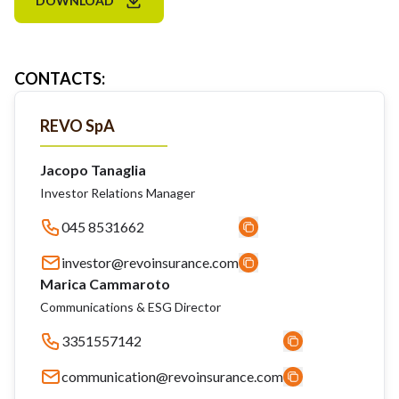
DOWNLOAD
CONTACTS
:
REVO SpA
Jacopo Tanaglia
Investor Relations Manager
045 8531662
investor@revoinsurance.com
Marica Cammaroto
Communications & ESG Director
3351557142
communication@revoinsurance.com