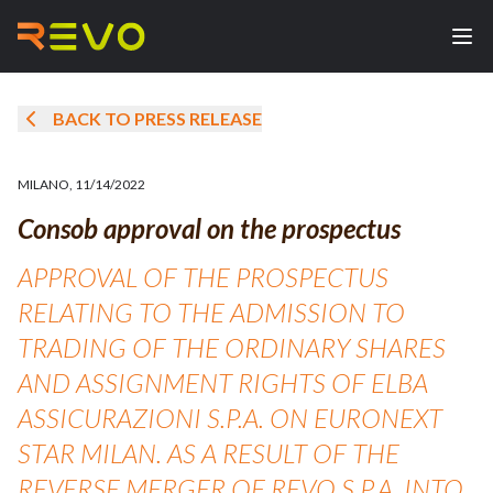
BACK TO PRESS RELEASE
MILANO
,
11/14/2022
Consob approval on the prospectus
APPROVAL OF THE PROSPECTUS
RELATING TO THE ADMISSION TO
TRADING OF THE ORDINARY SHARES
AND ASSIGNMENT RIGHTS OF ELBA
ASSICURAZIONI S.P.A. ON EURONEXT
STAR MILAN. AS A RESULT OF THE
REVERSE MERGER OF REVO S.P.A. INTO