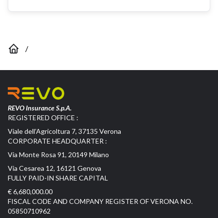
/
REVO Insurance S.p.A.
REGISTERED OFFICE :
Viale dell’Agricoltura 7, 37135 Verona
CORPORATE HEADQUARTER :
Via Monte Rosa 91, 20149 Milano
Via Cesarea 12, 16121 Genova
FULLY PAID-IN SHARE CAPITAL
€ 6,680,000.00
FISCAL CODE AND COMPANY REGISTER OF VERONA NO.
05850710962