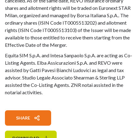
cancelled. As of the same date, REVO Insurance ordinary
shares and allotment rights will be traded on Euronext STAR
Milan, organized and managed by Borsa Italiana S.p.A.. The
ordinary shares (ISIN Code IT0005513202) and allotment
rights (ISIN Code IT0005513103) of the Issuer will be made
available to those entitled to receive them starting from the
Effective Date of the Merger.
Equita SIM S.p.A. and Intesa Sanpaolo S.p.A. are acting as Co-
Listing Agents. Elba Assicurazioni S.p.A. and REVO were
assisted by Gatti Pavesi Bianchi Ludovici as legal and tax
advisor. Studio Legale Associato Shearman & Sterling LLP
assisted the Co-Listing Agents. ZNR notai assisted in the
notarial activities.
SHARE