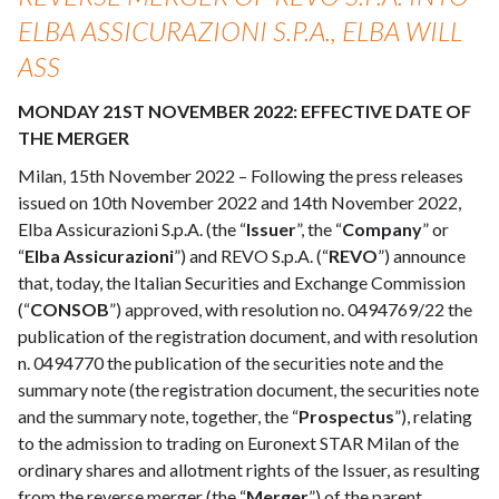
ELBA ASSICURAZIONI S.P.A., ELBA WILL
ASS
MONDAY 21ST NOVEMBER 2022: EFFECTIVE DATE OF
THE MERGER
Milan, 15th November 2022 – Following the press releases
issued on 10th November 2022 and 14th November 2022,
Elba Assicurazioni S.p.A. (the “
Issuer
”, the “
Company
” or
“
Elba Assicurazioni
”) and REVO S.p.A. (“
REVO
”) announce
that, today, the Italian Securities and Exchange Commission
(“
CONSOB
”) approved, with resolution no. 0494769/22 the
publication of the registration document, and with resolution
n. 0494770 the publication of the securities note and the
summary note (the registration document, the securities note
and the summary note, together, the “
Prospectus
”), relating
to the admission to trading on Euronext STAR Milan of the
ordinary shares and allotment rights of the Issuer, as resulting
from the reverse merger (the “
Merger
”) of the parent