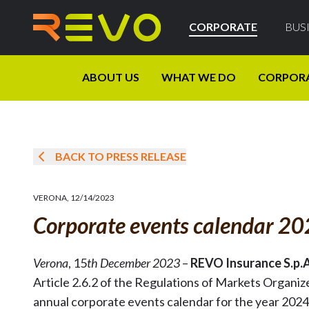
CORPORATE
BUS
ABOUT US
WHAT WE DO
CORPOR
BACK TO PRESS RELEASE
VERONA
,
12/14/2023
Corporate events calendar 2
Verona
, 15
th December 2023
–
REVO Insurance S.p.
Article 2.6.2 of the Regulations of Markets Organi
annual corporate events calendar for the year 2024