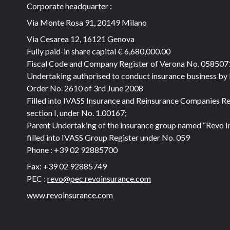
Corporate headquarter :
Via Monte Rosa 91, 20149 Milano
Via Cesarea 12, 16121 Genova
Fully paid-in share capital
€ 6,680,000.00
Fiscal Code and Company Register of Verona No. 05850
Undertaking authorised to conduct insurance business by
Order No. 2610 of 3rd June 2008
Filled into IVASS Insurance and Reinsurance Companies Re
section I, under No. 1.00167;
Parent Undertaking of the insurance group named “Revo I
filled into IVASS Group Register under No. 059
Phone :
+39 02 92885700
Fax:
+39 02 92885749
PEC :
revo@pec.revoinsurance.com
www.revoinsurance.com