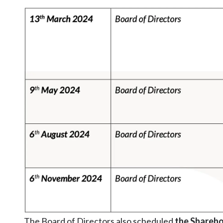
The Board of Directors also scheduled
the Shareho