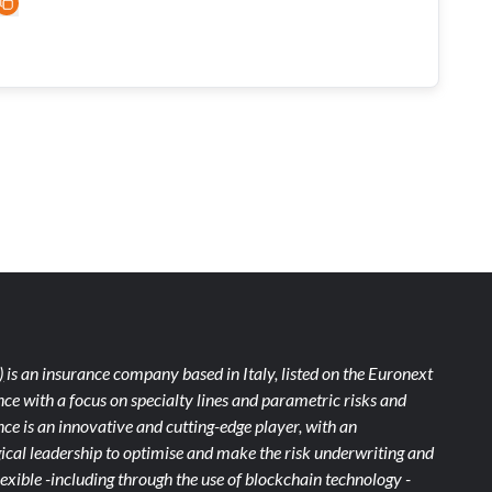
)
is an insurance company based in Italy, listed on the Euronext
ce with a focus on specialty lines and parametric risks and
e is an innovative and cutting-edge player, with an
ical leadership to optimise and make the risk underwriting and
xible -including through the use of blockchain technology -