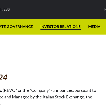
INESS
ATE GOVERNANCE
INVESTOR RELATIONS
MEDIA
024
A.
(REVO" or the “Company”) announces, pursuant to
zed and Managed by the Italian Stock Exchange, the
.