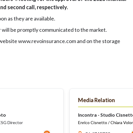
 and second call, respectively.
on as they are available.
 will be promptly communicated to the market.
 website
www.revoinsurance.com
and on the storage
Media Relation
oto
Incontra - Studio Cisnett
SG Director
Enrico Cisnetto / Chiara Volo