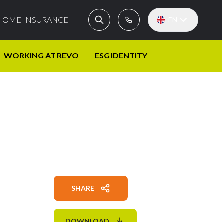
HOME INSURANCE
EN
WORKING AT REVO
ESG IDENTITY
SHARE
DOWNLOAD