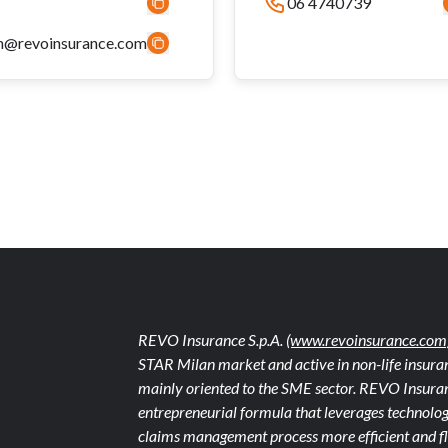
06 4740739
n@revoinsurance.com
REVO Insurance S.p.A.
(www.revoinsurance.com
STAR Milan market and active in non-life insuran
mainly oriented to the SME sector. REVO Insuranc
entrepreneurial formula that leverages technolog
claims management process more efficient and fle