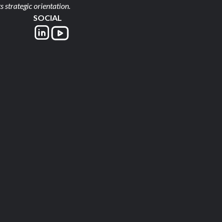
s strategic orientation.
SOCIAL