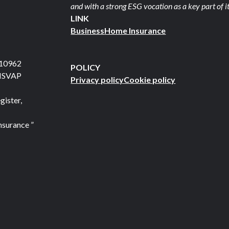
and with a strong ESG vocation as a key part of it
LINK
Business
Home Insurance
710962
POLICY
 ISVAP
Privacy policy
Cookie policy
gister,
nsurance ”