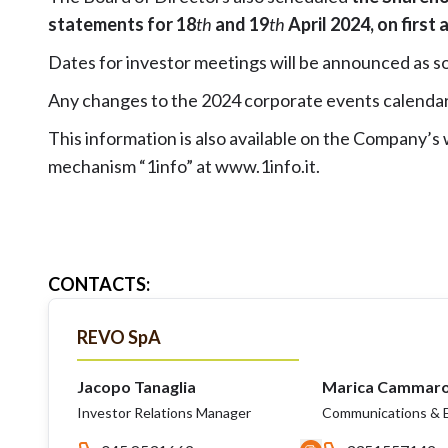
statements for 18
th
and 19
th
April 2024, on first
Dates for investor meetings will be announced as so
Any changes to the 2024 corporate events calendar
This information is also available on the Company’s
mechanism “1info” at
www.1info.it
.
CONTACTS
:
REVO SpA
Jacopo Tanaglia
Marica Cammar
Investor Relations Manager
Communications & E