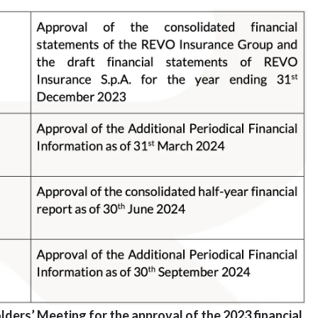
lders’ Meeting for the approval of the 2023 financial