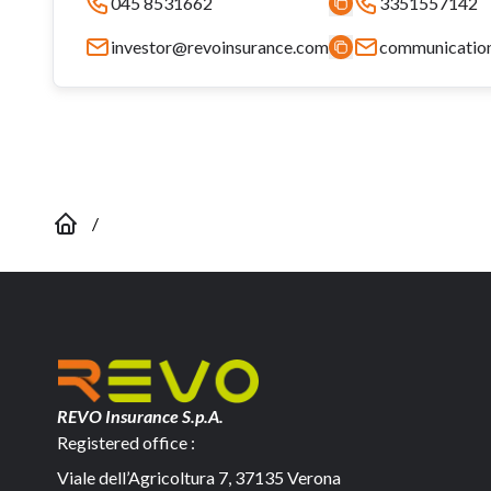
045 8531662
3351557142
investor@revoinsurance.com
communicatio
/
REVO Insurance S.p.A.
Registered office :
Viale dell’Agricoltura 7, 37135 Verona