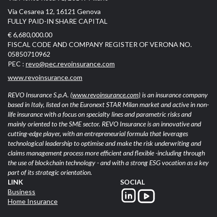
Via Cesarea 12, 16121 Genova
FULLY PAID-IN SHARE CAPITAL
€ 6,680,000.00
FISCAL CODE AND COMPANY REGISTER OF VERONA NO.
05850710962
PEC :
revo@pec.revoinsurance.com
www.revoinsurance.com
REVO Insurance S.p.A.
(www.revoinsurance.com)
is an insurance company
based in Italy, listed on the Euronext STAR Milan market and active in non-
life insurance with a focus on specialty lines and parametric risks and
mainly oriented to the SME sector. REVO Insurance is an innovative and
cutting-edge player, with an entrepreneurial formula that leverages
technological leadership to optimise and make the risk underwriting and
claims management process more efficient and flexible -including through
the use of blockchain technology - and with a strong ESG vocation as a key
part of its strategic orientation.
LINK
SOCIAL
Business
Home Insurance