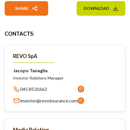
SHARE
DOWNLOAD
CONTACTS
:
REVO SpA
Jacopo Tanaglia
Investor Relations Manager
045 8531662
investor@revoinsurance.com
Media Relation