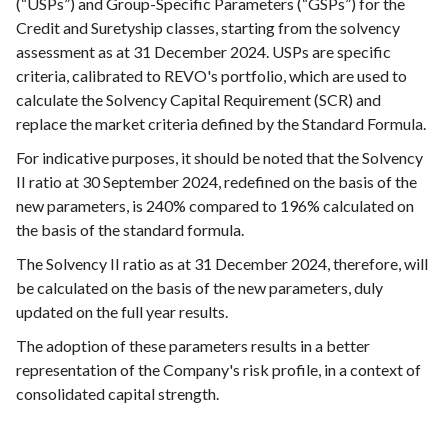
(“USPs”) and Group-Specific Parameters (“GSPs”) for the
Credit and Suretyship classes, starting from the solvency
assessment as at 31 December 2024. USPs are specific
criteria, calibrated to REVO's portfolio, which are used to
calculate the Solvency Capital Requirement (SCR) and
replace the market criteria defined by the Standard Formula.
For indicative purposes, it should be noted that the Solvency
II ratio at 30 September 2024, redefined on the basis of the
new parameters, is 240% compared to 196% calculated on
the basis of the standard formula.
The Solvency II ratio as at 31 December 2024, therefore, will
be calculated on the basis of the new parameters, duly
updated on the full year results.
The adoption of these parameters results in a better
representation of the Company's risk profile, in a context of
consolidated capital strength.