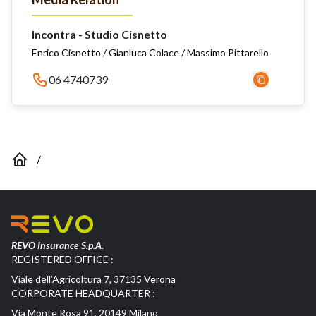
Incontra - Studio Cisnetto
Enrico Cisnetto / Gianluca Colace / Massimo Pittarello
06 4740739
/
REVO Insurance S.p.A.
REGISTERED OFFICE :
Viale dell’Agricoltura 7, 37135 Verona
CORPORATE HEADQUARTER :
Via Monte Rosa 91, 20149 Milano