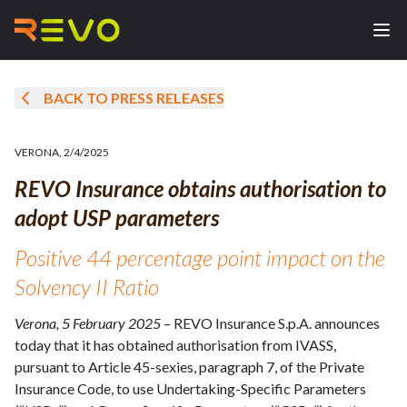
BACK TO PRESS RELEASES
VERONA
,
2/4/2025
REVO Insurance obtains authorisation to
adopt USP parameters
Positive 44 percentage point impact on the
Solvency II Ratio
Verona, 5 February 2025
– REVO Insurance S.p.A. announces
today that it has obtained authorisation from IVASS,
pursuant to Article 45-sexies, paragraph 7, of the Private
Insurance Code, to use Undertaking-Specific Parameters