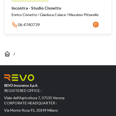
Incontra - Studio Cisnetto
Enrico Cisnetto / Gianluca Colace / Massimo Pittarello
06 4740739
/
REVO Insurance S.p.A.
REGISTERED OFFICE :
Viale dell’Agricoltura 7, 37135 Verona
CORPORATE HEADQUARTER :
Via Monte Rosa 91, 20149 Milano