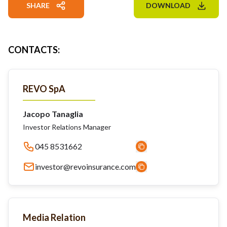
SHARE
DOWNLOAD
CONTACTS
:
REVO SpA
Jacopo Tanaglia
Investor Relations Manager
045 8531662
investor@revoinsurance.com
Media Relation