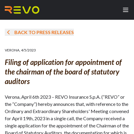
BACK TO PRESS RELEASES
VERONA
,
4/5/2023
Filing of application for appointment of
the chairman of the board of statutory
auditors
Verona, April 6th 2023 – REVO Insurance S.p.A. (“REVO” or
the “Company”) hereby announces that, with reference to the
Ordinary and Extraordinary Shareholders' Meeting convened
for April 19th, 2023 in a single call, the Company received a
single application for the appointment of the Chairman of the
Board of Statutory Auditors, the documentation for which is