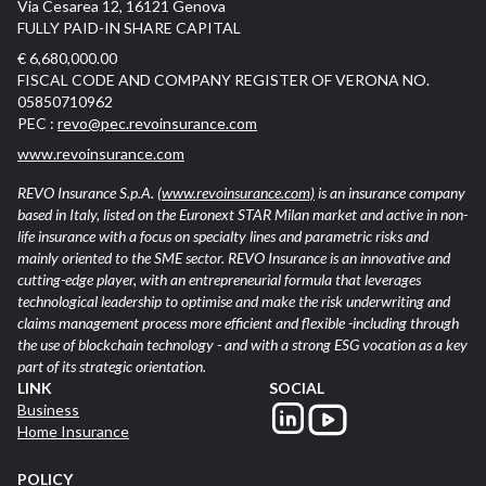
Via Cesarea 12, 16121 Genova
FULLY PAID-IN SHARE CAPITAL
€ 6,680,000.00
FISCAL CODE AND COMPANY REGISTER OF VERONA NO.
05850710962
PEC :
revo@pec.revoinsurance.com
www.revoinsurance.com
REVO Insurance S.p.A.
(www.revoinsurance.com)
is an insurance company
based in Italy, listed on the Euronext STAR Milan market and active in non-
life insurance with a focus on specialty lines and parametric risks and
mainly oriented to the SME sector. REVO Insurance is an innovative and
cutting-edge player, with an entrepreneurial formula that leverages
technological leadership to optimise and make the risk underwriting and
claims management process more efficient and flexible -including through
the use of blockchain technology - and with a strong ESG vocation as a key
part of its strategic orientation.
LINK
SOCIAL
Business
Home Insurance
POLICY