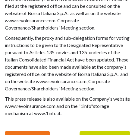
filed at the registered office and can be consulted on the
website of Borsa Italiana S.p.A., as well as on the website
www.revoinsurance.com, Corporate
Governance/Shareholders' Meeting section.
Consequently, the proxy and sub-delegation forms for voting
instructions to be given to the Designated Representative
pursuant to Articles 135-novies and 135-undecies of the
Italian Consolidated Financial Act have been updated. These
documents have also been made available at the company's
registered office, on the website of Borsa Italiana S.p.A., and
on the website www.revoinsurance.com, Corporate
Governance/Shareholders' Meeting section.
This press release is also available on the Company's website
www.revoinsurance.com
and on the "1info"storage
mechanism at
www.1info.it
.