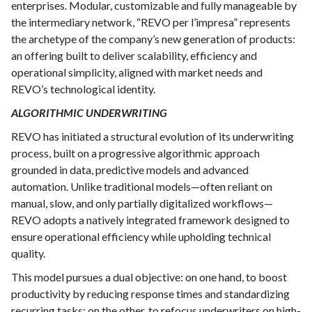
enterprises. Modular, customizable and fully manageable by
the intermediary network, “REVO per l’impresa” represents
the archetype of the company’s new generation of products:
an offering built to deliver scalability, efficiency and
operational simplicity, aligned with market needs and
REVO’s technological identity.
ALGORITHMIC UNDERWRITING
REVO has initiated a structural evolution of its underwriting
process, built on a progressive algorithmic approach
grounded in data, predictive models and advanced
automation. Unlike traditional models—often reliant on
manual, slow, and only partially digitalized workflows—
REVO adopts a natively integrated framework designed to
ensure operational efficiency while upholding technical
quality.
This model pursues a dual objective: on one hand, to boost
productivity by reducing response times and standardizing
recurring tasks; on the other, to refocus underwriters on high-