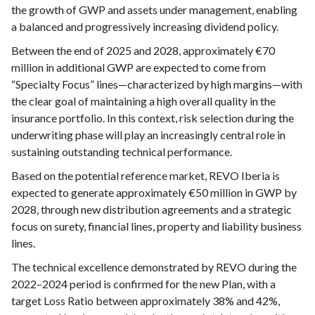
the growth of GWP and assets under management, enabling
a balanced and progressively increasing dividend policy.
Between the end of 2025 and 2028, approximately €70
million in additional GWP are expected to come from
“Specialty Focus” lines—characterized by high margins—with
the clear goal of maintaining a high overall quality in the
insurance portfolio. In this context, risk selection during the
underwriting phase will play an increasingly central role in
sustaining outstanding technical performance.
Based on the potential reference market, REVO Iberia is
expected to generate approximately €50 million in GWP by
2028, through new distribution agreements and a strategic
focus on surety, financial lines, property and liability business
lines.
The technical excellence demonstrated by REVO during the
2022–2024 period is confirmed for the new Plan, with a
target Loss Ratio between approximately 38% and 42%,