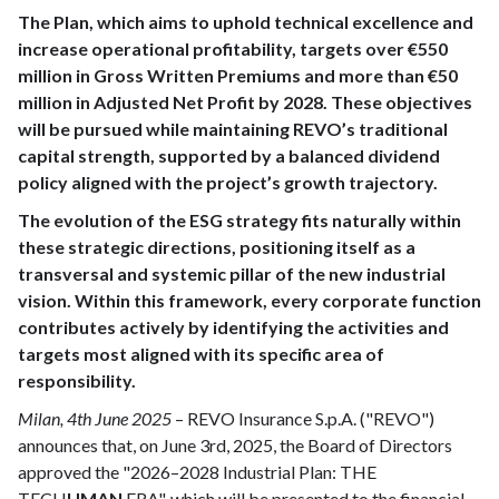
The Plan, which aims to uphold technical excellence and
increase operational profitability, targets over €550
million in Gross Written Premiums and more than €50
million in Adjusted Net Profit by 2028. These objectives
will be pursued while maintaining REVO’s traditional
capital strength, supported by a balanced dividend
policy aligned with the project’s growth trajectory.
The evolution of the ESG strategy fits naturally within
these strategic directions, positioning itself as a
transversal and systemic pillar of the new industrial
vision. Within this framework, every corporate function
contributes actively by identifying the activities and
targets most aligned with its specific area of
responsibility.
Milan, 4th June 2025
– REVO Insurance S.p.A. ("REVO")
announces that, on June 3rd, 2025, the Board of Directors
approved the "2026–2028 Industrial Plan: THE
TECH
UMAN
ERA", which will be presented to the financial