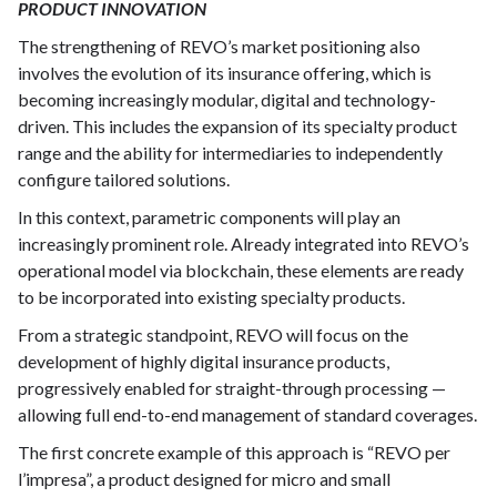
PRODUCT INNOVATION
The strengthening of REVO’s market positioning also
involves the evolution of its insurance offering, which is
becoming increasingly modular, digital and technology-
driven. This includes the expansion of its specialty product
range and the ability for intermediaries to independently
configure tailored solutions.
In this context, parametric components will play an
increasingly prominent role. Already integrated into REVO’s
operational model via blockchain, these elements are ready
to be incorporated into existing specialty products.
From a strategic standpoint, REVO will focus on the
development of highly digital insurance products,
progressively enabled for straight-through processing —
allowing full end-to-end management of standard coverages.
The first concrete example of this approach is “REVO per
l’impresa”, a product designed for micro and small