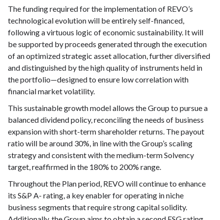
The funding required for the implementation of REVO’s
technological evolution will be entirely self-financed,
following a virtuous logic of economic sustainability. It will
be supported by proceeds generated through the execution
of an optimized strategic asset allocation, further diversified
and distinguished by the high quality of instruments held in
the portfolio—designed to ensure low correlation with
financial market volatility.
This sustainable growth model allows the Group to pursue a
balanced dividend policy, reconciling the needs of business
expansion with short-term shareholder returns. The payout
ratio will be around 30%, in line with the Group’s scaling
strategy and consistent with the medium-term Solvency
target, reaffirmed in the 180% to 200% range.
Throughout the Plan period, REVO will continue to enhance
its S&P A- rating, a key enabler for operating in niche
business segments that require strong capital solidity.
Additionally, the Group aims to obtain a second ESG rating