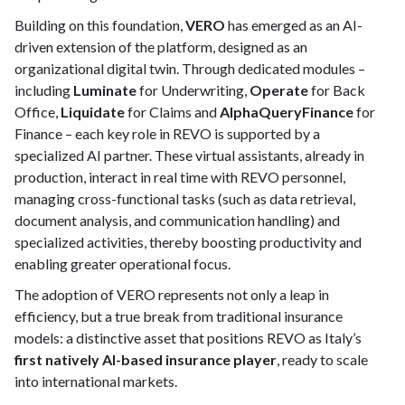
Building on this foundation,
VERO
has emerged as an AI-
driven extension of the platform, designed as an
organizational digital twin. Through dedicated modules –
including
Luminate
for Underwriting,
Operate
for Back
Office,
Liquidate
for Claims and
AlphaQueryFinance
for
Finance – each key role in REVO is supported by a
specialized AI partner. These virtual assistants, already in
production, interact in real time with REVO personnel,
managing cross-functional tasks (such as data retrieval,
document analysis, and communication handling) and
specialized activities, thereby boosting productivity and
enabling greater operational focus.
The adoption of VERO represents not only a leap in
efficiency, but a true break from traditional insurance
models: a distinctive asset that positions REVO as Italy’s
first natively AI-based insurance player
, ready to scale
into international markets.