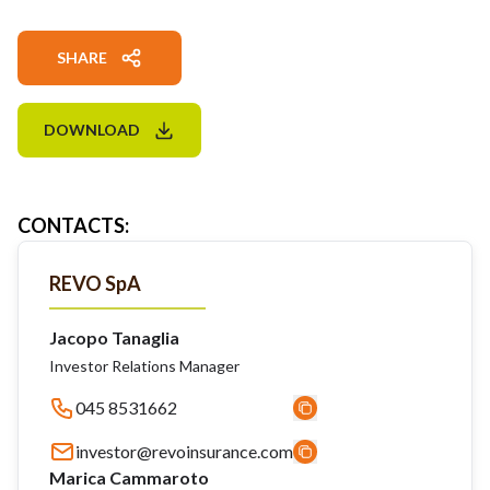
SHARE
DOWNLOAD
CONTACTS
:
REVO SpA
Jacopo Tanaglia
Investor Relations Manager
045 8531662
investor@revoinsurance.com
Marica Cammaroto