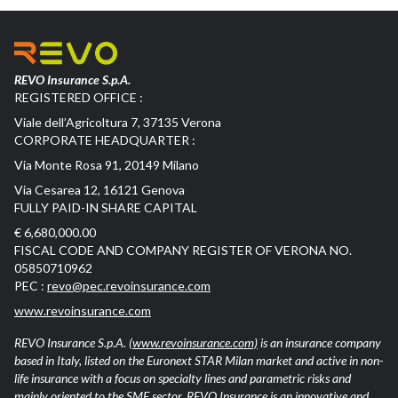
REVO Insurance S.p.A.
REGISTERED OFFICE :
Viale dell’Agricoltura 7, 37135 Verona
CORPORATE HEADQUARTER :
Via Monte Rosa 91, 20149 Milano
Via Cesarea 12, 16121 Genova
FULLY PAID-IN SHARE CAPITAL
€ 6,680,000.00
FISCAL CODE AND COMPANY REGISTER OF VERONA NO.
05850710962
PEC :
revo@pec.revoinsurance.com
www.revoinsurance.com
REVO Insurance S.p.A.
(www.revoinsurance.com)
is an insurance company
based in Italy, listed on the Euronext STAR Milan market and active in non-
life insurance with a focus on specialty lines and parametric risks and
mainly oriented to the SME sector. REVO Insurance is an innovative and