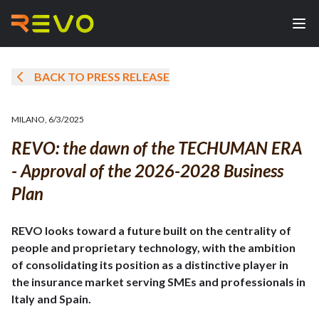
BACK TO PRESS RELEASE
MILANO
,
6/3/2025
REVO: the dawn of the TECHUMAN ERA
- Approval of the 2026-2028 Business
Plan
REVO looks toward a future built on the centrality of
people and proprietary technology, with the ambition
of consolidating its position as a distinctive player in
the insurance market serving SMEs and professionals in
Italy and Spain.