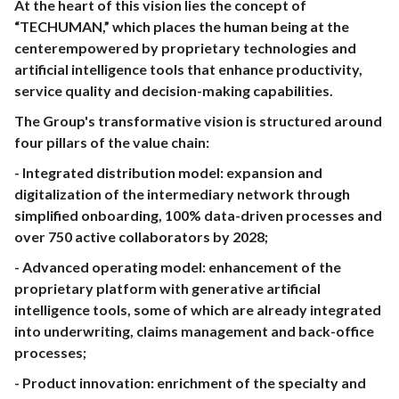
At the heart of this vision lies the concept of
“TECHUMAN,” which places the human being at the
centerempowered by proprietary technologies and
artificial intelligence tools that enhance productivity,
service quality and decision-making capabilities.
The Group's transformative vision is structured around
four pillars of the value chain:
- Integrated distribution model: expansion and
digitalization of the intermediary network through
simplified onboarding, 100% data-driven processes and
over 750 active collaborators by 2028;
- Advanced operating model: enhancement of the
proprietary platform with generative artificial
intelligence tools, some of which are already integrated
into underwriting, claims management and back-office
processes;
- Product innovation: enrichment of the specialty and