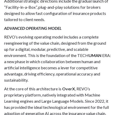
Additional strategic directions include the gradual launch of
“Facility-in-a-Box”, plug-and-play solutions for brokers
designed to allow fast configuration of insurance products
tailored to client needs.
ADVANCED OPERATING MODEL
REVO’s evolving operating model includes a complete
reengineering of the value chain, designed from the ground
up for a digital, modular, predictive, and scalable
environment. This is the foundation of the TECH
UMAN
ERA:
a new phase in which collaboration between human and
artificial intelligence becomes a lever for competitive
advantage, driving efficiency, operational accuracy and
sustainability.
At the core of this architecture is
OverX
, REVO’s
proprietary platform, natively integrated with Machine
Learning engines and Large Language Models. Since 2022, it
has provided the ideal technological environment for the full
adoption of generative AI across the insurance value chain.