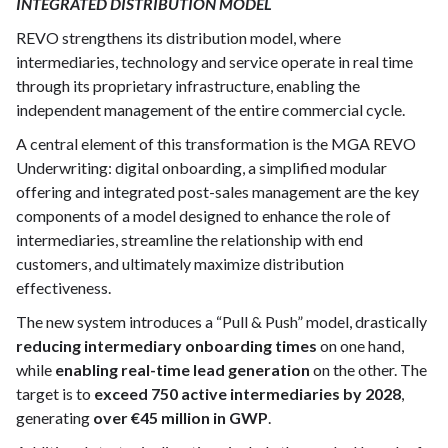
INTEGRATED DISTRIBUTION MODEL
REVO strengthens its distribution model, where
intermediaries, technology and service operate in real time
through its proprietary infrastructure, enabling the
independent management of the entire commercial cycle.
A central element of this transformation is the MGA REVO
Underwriting: digital onboarding, a simplified modular
offering and integrated post-sales management are the key
components of a model designed to enhance the role of
intermediaries, streamline the relationship with end
customers, and ultimately maximize distribution
effectiveness.
The new system introduces a “Pull & Push” model, drastically
reducing intermediary onboarding times
on one hand,
while
enabling real-time lead generation
on the other. The
target is to
exceed 750 active intermediaries by 2028
,
generating
over €45 million in GWP
.