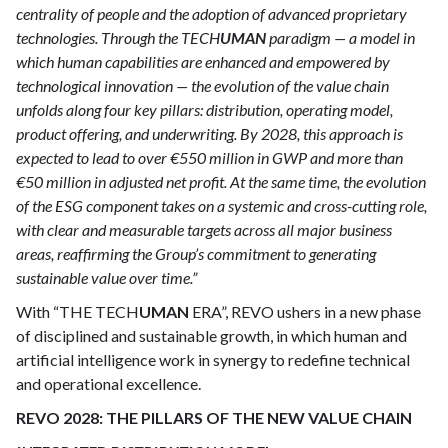
centrality of people and the adoption of advanced proprietary
technologies. Through the TECH
UMAN
paradigm — a model in
which human capabilities are enhanced and empowered by
technological innovation — the evolution of the value chain
unfolds along four key pillars: distribution, operating model,
product offering, and underwriting. By 2028, this approach is
expected to lead to over €550 million in GWP and more than
€50 million in adjusted net profit. At the same time, the evolution
of the ESG component takes on a systemic and cross-cutting role,
with clear and measurable targets across all major business
areas, reaffirming the Group’s commitment to generating
sustainable value over time.”
With “THE TECH
UMAN
ERA”, REVO ushers in a new phase
of disciplined and sustainable growth, in which human and
artificial intelligence work in synergy to redefine technical
and operational excellence.
REVO 2028: THE PILLARS OF THE NEW VALUE CHAIN