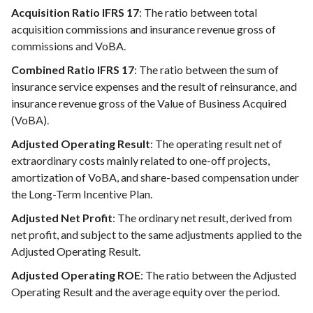
Acquisition Ratio IFRS 17
: The ratio between total
acquisition commissions and insurance revenue gross of
commissions and VoBA.
Combined Ratio IFRS 17
: The ratio between the sum of
insurance service expenses and the result of reinsurance, and
insurance revenue gross of the Value of Business Acquired
(VoBA).
Adjusted Operating Result
: The operating result net of
extraordinary costs mainly related to one-off projects,
amortization of VoBA, and share-based compensation under
the Long-Term Incentive Plan.
Adjusted Net Profit
: The ordinary net result, derived from
net profit, and subject to the same adjustments applied to the
Adjusted Operating Result.
Adjusted Operating ROE
: The ratio between the Adjusted
Operating Result and the average equity over the period.