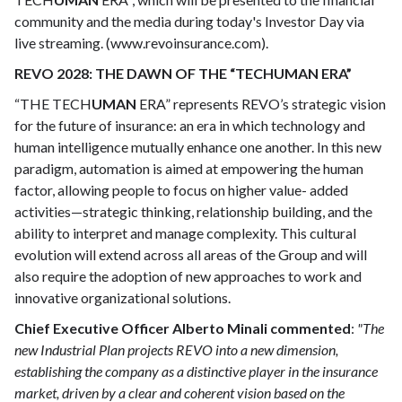
community and the media during today's Investor Day via
live streaming. (www.revoinsurance.com).
REVO 2028: THE DAWN OF THE “TECHUMAN ERA”
“THE TECH
UMAN
ERA” represents REVO’s strategic vision
for the future of insurance: an era in which technology and
human intelligence mutually enhance one another. In this new
paradigm, automation is aimed at empowering the human
factor, allowing people to focus on higher value- added
activities—strategic thinking, relationship building, and the
ability to interpret and manage complexity. This cultural
evolution will extend across all areas of the Group and will
also require the adoption of new approaches to work and
innovative organizational solutions.
Chief Executive Officer Alberto Minali commented
:
"The
new Industrial Plan projects REVO into a new dimension,
establishing the company as a distinctive player in the insurance
market, driven by a clear and coherent vision based on the