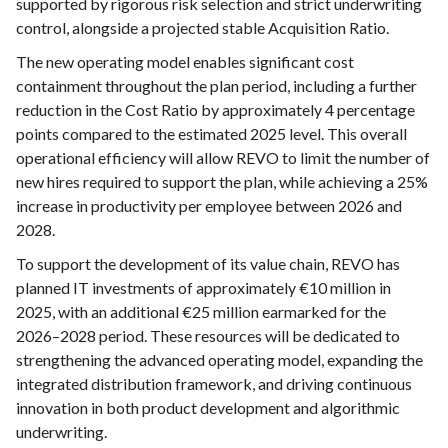
supported by rigorous risk selection and strict underwriting
control, alongside a projected stable Acquisition Ratio.
The new operating model enables significant cost
containment throughout the plan period, including a further
reduction in the Cost Ratio by approximately 4 percentage
points compared to the estimated 2025 level. This overall
operational efficiency will allow REVO to limit the number of
new hires required to support the plan, while achieving a 25%
increase in productivity per employee between 2026 and
2028.
To support the development of its value chain, REVO has
planned IT investments of approximately €10 million in
2025, with an additional €25 million earmarked for the
2026–2028 period. These resources will be dedicated to
strengthening the advanced operating model, expanding the
integrated distribution framework, and driving continuous
innovation in both product development and algorithmic
underwriting.