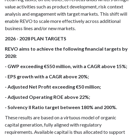
value activities such as product development, risk context
analysis and engagement with target markets. This shift will
enable REVO to scale more effectively across additional
business lines and/or new markets.
2026 - 2028 PLAN TARGETS
REVO aims to achieve the following financial targets by
2028:
- GWP exceeding €550 million, with a CAGR above 15%;
- EPS growth with a CAGR above 20%;
- Adjusted Net Profit exceeding €50 million;
- Adjusted Operating ROE above 22%;
- Solvency II Ratio target between 180% and 200%.
These results are based on a virtuous model of organic
capital generation, fully aligned with regulatory
requirements. Available capital is thus allocated to support