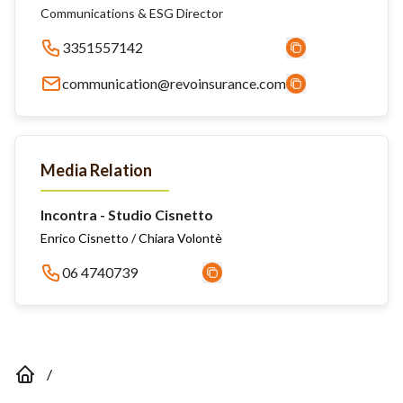
Communications & ESG Director
3351557142
communication@revoinsurance.com
Media Relation
Incontra - Studio Cisnetto
Enrico Cisnetto / Chiara Volontè
06 4740739
/