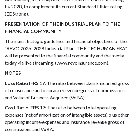
by 2028, to complement its current Standard Ethics rating
(EE Strong).
PRESENTATION OF THE INDUSTRIAL PLAN TO THE
FINANCIAL COMMUNITY
The main strategic guidelines and financial objectives of the
“REVO 2026–2028 Industrial Plan: THE TECH
UMAN
ERA”
will be presented to the financial community and the media
today via live streaming. (www.revoinsurance.com).
NOTES
Loss Ratio IFRS 17
: The ratio between claims incurred gross
of reinsurance and insurance revenue gross of commissions
and Value of Business Acquired (VoBA).
Cost Ratio IFRS 17
: The ratio between total operating
expenses (net of amortization of intangible assets) plus other
operating income/expenses and insurance revenue gross of
commissions and VoBA.