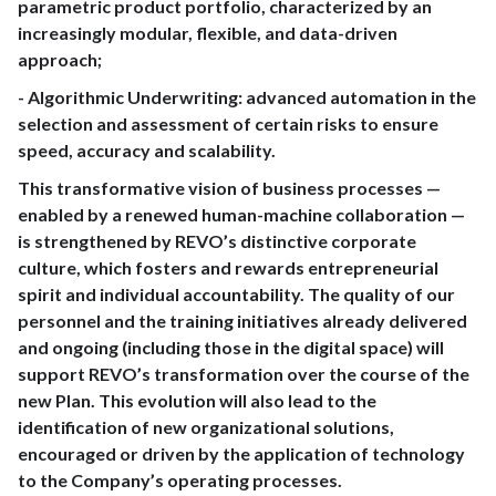
parametric product portfolio, characterized by an
increasingly modular, flexible, and data-driven
approach;
- Algorithmic Underwriting: advanced automation in the
selection and assessment of certain risks to ensure
speed, accuracy and scalability.
This transformative vision of business processes —
enabled by a renewed human-machine collaboration —
is strengthened by REVO’s distinctive corporate
culture, which fosters and rewards entrepreneurial
spirit and individual accountability. The quality of our
personnel and the training initiatives already delivered
and ongoing (including those in the digital space) will
support REVO’s transformation over the course of the
new Plan. This evolution will also lead to the
identification of new organizational solutions,
encouraged or driven by the application of technology
to the Company’s operating processes.