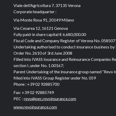
Viale dell’Agricoltura 7, 37135 Verona
Corporate headquarter :
Via Monte Rosa 91, 20149 Milano
Via Cesarea 12, 16121 Genova
Fully paid-in share capital
€ 6,680,000.00
Fiscal Code and Company Register of Verona No. 05850
Undertaking authorised to conduct insurance business by
Order No. 2610 of 3rd June 2008
Filled into IVASS Insurance and Reinsurance Companies Re
section I, under No. 1.00167;
Parent Undertaking of the insurance group named “Revo I
filled into IVASS Group Register under No. 059
Phone :
+39 02 92885700
Fax:
+39 02 92885749
PEC :
revo@pec.revoinsurance.com
www.revoinsurance.com