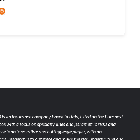
)
is an insurance company based in Italy, listed on the Euronext
ce with a focus on specialty lines and parametric risks and
e is an innovative and cutting-edge player, with an
ical leadership to optimise and make the risk underwriting and