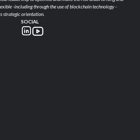
xible -including through the use of blockchain technology -
s strategic orientation.
SOCIAL