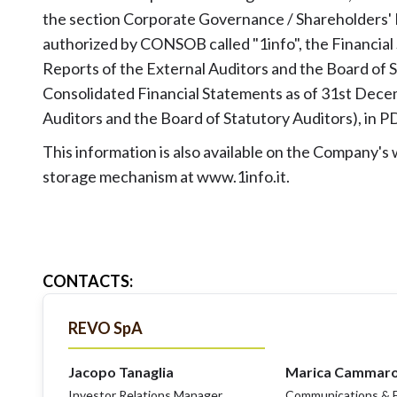
the section Corporate Governance / Shareholders'
authorized by CONSOB called "1info", the Financial
Reports of the External Auditors and the Board of S
Consolidated Financial Statements as of 31st Decem
Auditors and the Board of Statutory Auditors), in 
This information is also available on the Company'
storage mechanism at www.1info.it.
CONTACTS
:
REVO SpA
Jacopo Tanaglia
Marica Cammar
Investor Relations Manager
Communications & E