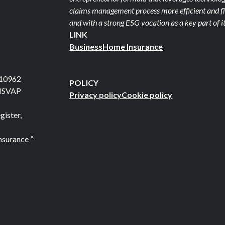
claims management process more efficient and fle
and with a strong ESG vocation as a key part of it
LINK
Business
Home Insurance
710962
POLICY
 ISVAP
Privacy policy
Cookie policy
gister,
nsurance ”