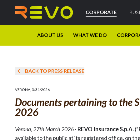
CORPORATE
BUS
ABOUT US
WHAT WE DO
CORPOR
BACK TO PRESS RELEASE
VERONA
,
3/31/2026
Documents pertaining to the S
2026
Verona, 27th March 2026
-
REVO Insurance S.p.A.
(“
available to the public at its registered office, 