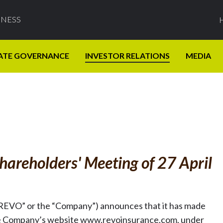
INESS
ATE GOVERNANCE
INVESTOR RELATIONS
MEDIA
hareholders' Meeting of 27 April
REVO” or the “Company”) announces that it has made
on the Company’s website www.revoinsurance.com, under