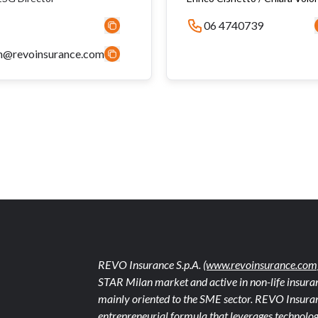
06 4740739
n@revoinsurance.com
REVO Insurance S.p.A.
(www.revoinsurance.com
STAR Milan market and active in non-life insuran
mainly oriented to the SME sector. REVO Insuranc
entrepreneurial formula that leverages technolog