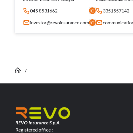
045 8531662
3351557142
investor@revoinsurance.com
communicatio
/
REVO Insurance S.p.A.
Registered office :