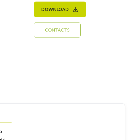
DOWNLOAD
CONTACTS
o
ntè