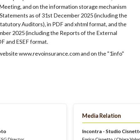
 Meeting, and on the information storage mechanism
 Statements as of 31st December 2025 (including the
tatutory Auditors), in PDF and xhtml format, and the
ber 2025 (including the Reports of the External
PDF and ESEF format.
s website www.revoinsurance.com and on the "1info"
Media Relation
oto
Incontra - Studio Cisnett
SG Director
Enrico Cisnetto / Chiara Volo