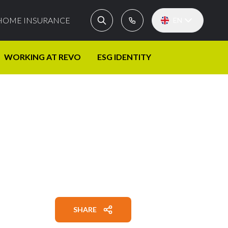
HOME INSURANCE
EN
WORKING AT REVO
ESG IDENTITY
SHARE