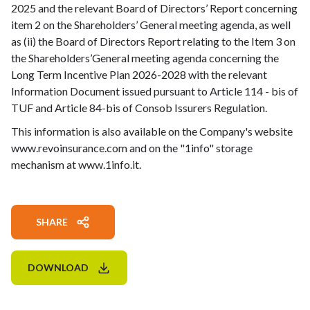
2025 and the relevant Board of Directors’ Report concerning
item 2 on the Shareholders’ General meeting agenda, as well
as (ii) the Board of Directors Report relating to the Item 3 on
the Shareholders’General meeting agenda concerning the
Long Term Incentive Plan 2026-2028 with the relevant
Information Document issued pursuant to Article 114 - bis of
TUF and Article 84-bis of Consob Issurers Regulation.
This information is also available on the Company's website
www.revoinsurance.com and on the "1info" storage
mechanism at www.1info.it.
SHARE
DOWNLOAD