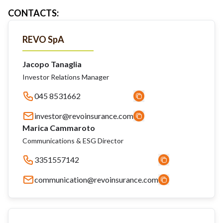
CONTACTS
:
REVO SpA
Jacopo Tanaglia
Investor Relations Manager
045 8531662
investor@revoinsurance.com
Marica Cammaroto
Communications & ESG Director
3351557142
communication@revoinsurance.com