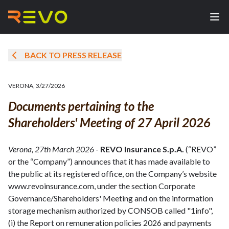
BACK TO PRESS RELEASE
VERONA
,
3/27/2026
Documents pertaining to the
Shareholders' Meeting of 27 April 2026
Verona, 27th March 2026
-
REVO Insurance S.p.A.
(“REVO”
or the “Company”) announces that it has made available to
the public at its registered office, on the Company’s website
www.revoinsurance.com, under the section Corporate
Governance/Shareholders' Meeting and on the information
storage mechanism authorized by CONSOB called "1info",
(i) the Report on remuneration policies 2026 and payments