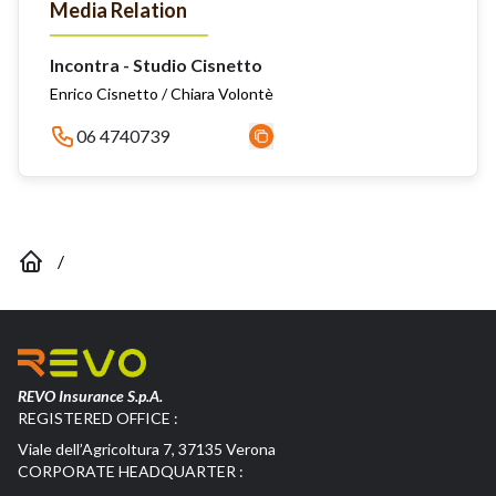
Media Relation
Incontra - Studio Cisnetto
Enrico Cisnetto / Chiara Volontè
06 4740739
/
REVO Insurance S.p.A.
REGISTERED OFFICE :
Viale dell’Agricoltura 7, 37135 Verona
CORPORATE HEADQUARTER :