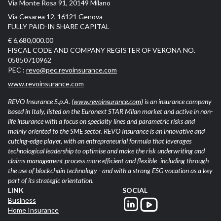
Via Monte Rosa 91, 20149 Milano
Via Cesarea 12, 16121 Genova
FULLY PAID-IN SHARE CAPITAL
€ 6,680,000.00
FISCAL CODE AND COMPANY REGISTER OF VERONA NO.
05850710962
PEC :
revo@pec.revoinsurance.com
www.revoinsurance.com
REVO Insurance S.p.A.
(www.revoinsurance.com)
is an insurance company
based in Italy, listed on the Euronext STAR Milan market and active in non-
life insurance with a focus on specialty lines and parametric risks and
mainly oriented to the SME sector. REVO Insurance is an innovative and
cutting-edge player, with an entrepreneurial formula that leverages
technological leadership to optimise and make the risk underwriting and
claims management process more efficient and flexible -including through
the use of blockchain technology - and with a strong ESG vocation as a key
part of its strategic orientation.
LINK
SOCIAL
Business
Home Insurance